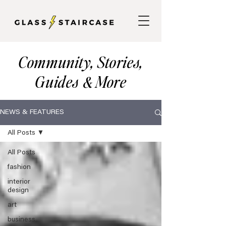
Community, Stories,
Guides
More
&
NEWS & FEATURES
All Posts
All Posts
fashion
interior
design
art
business