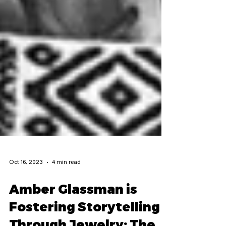
Oct 16, 2023
4 min read
Amber Glassman is