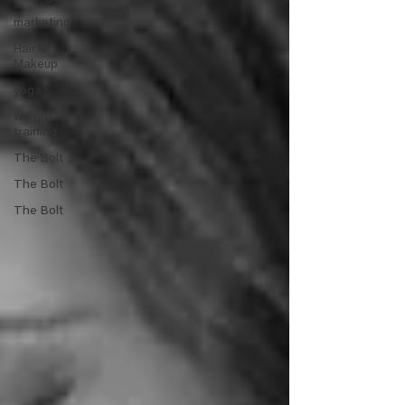
marketing
Hair +
Makeup
yoga
weight
training
The Bolt
The Bolt
The Bolt