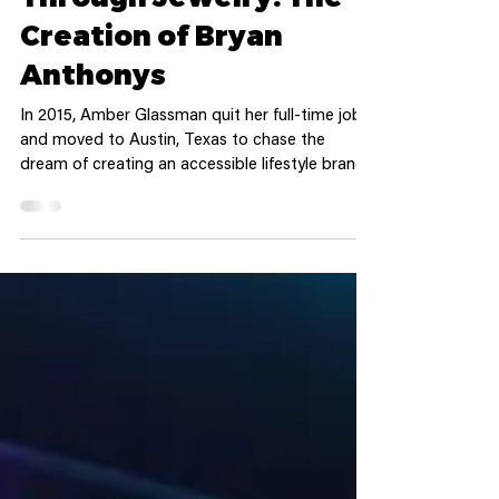
Fostering Storytelling
Through Jewelry: The
Creation of Bryan
Anthonys
In 2015, Amber Glassman quit her full-time job
and moved to Austin, Texas to chase the
dream of creating an accessible lifestyle brand.