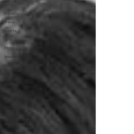
food
equality
travel
sports
gifts
fitness
business
small
business
woman-
owned
business
jewelry
run club
track club
photography
rowing