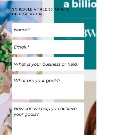
SCHEDULE A FREE 30-MINUTE
DISCOVERY CALL