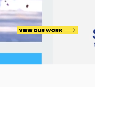
VIEW OUR WORK