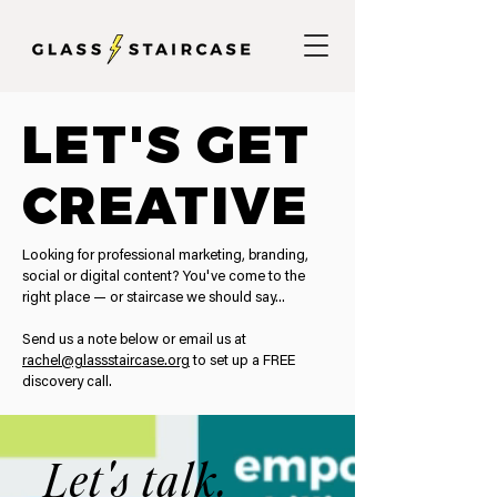
LET'S GET
CREATIVE
Looking for professional marketing, branding,
social or digital content? You've come to the
right place — or staircase we should say...
Send us a note below or email us at
rachel@glassstaircase.org
to set up a FREE
discovery call.
Let's talk.