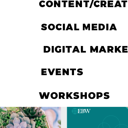
CONTENT/CREAT
SOCIAL MEDIA
DIGITAL MARK
EVENTS
WORKSHOPS