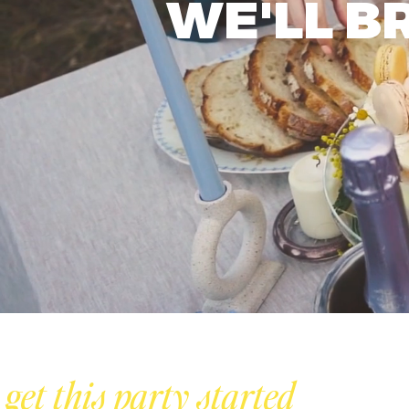
WE'LL B
s get this party started