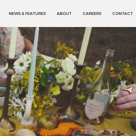
NEWS & FEATURES
ABOUT
CAREERS
CONTACT