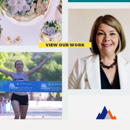
VIEW OUR WORK