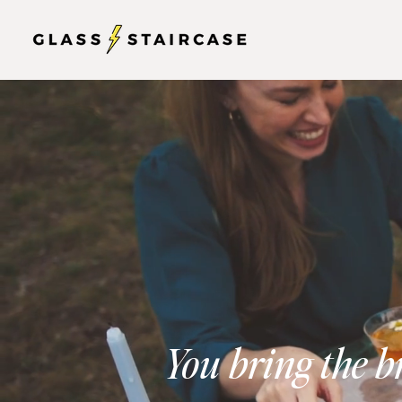
You bring the b