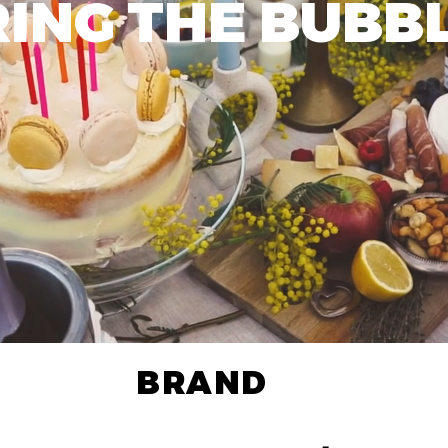
RING THE BUBBL
BRAND