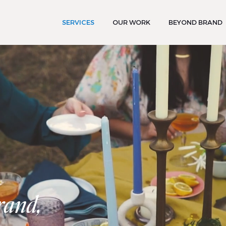
SERVICES
OUR WORK
BEYOND BRAND
rand,