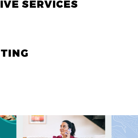
IVE SERVICES
ETING