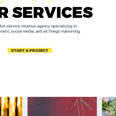
R SERVICES
full-service creative agency specializing in
ntent, social media, and all things marketing.
START A PROJECT