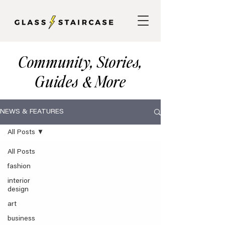
Community, Stories,
Guides
More
&
NEWS & FEATURES
All Posts
All Posts
fashion
interior
design
art
business