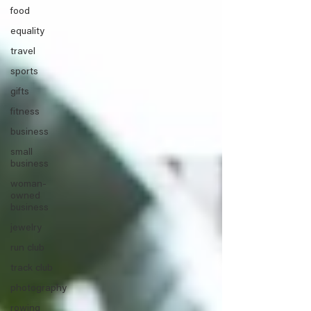
food
equality
travel
sports
gifts
fitness
business
small
business
woman-
owned
business
jewelry
run club
track club
photography
rowing