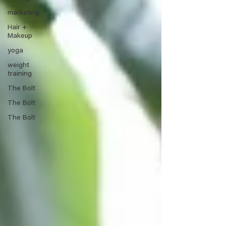
marketing
Hair +
Makeup
yoga
weight
training
The Bolt
The Bolt
The Bolt