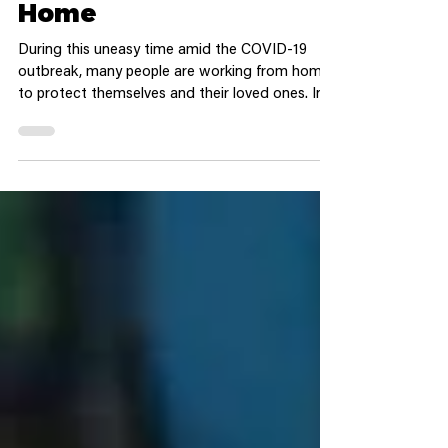
Tips On Working From
Home
During this uneasy time amid the COVID-19
outbreak, many people are working from home
to protect themselves and their loved ones. In...