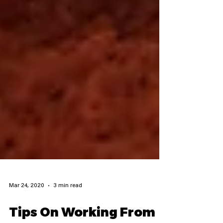
Mar 24, 2020
3 min read