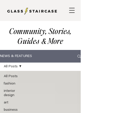
Community, Stories,
Guides
More
&
NEWS & FEATURES
All Posts
All Posts
fashion
interior
design
art
business