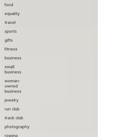
food
equality
travel
sports
gifts
fitness
business
small
business
woman-
owned
business
jewelry
run club
track club
photography
rowing