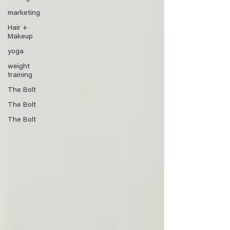
marketing
Hair +
Makeup
yoga
weight
training
The Bolt
The Bolt
The Bolt