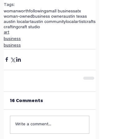
Tags:
womanworthfollowing
small business
atx
woman-owned
business owner
austin texas
austin local
art
austin community
local
artist
crafts
crafting
craft studio
art
business
business
16 Comments
Write a comment...