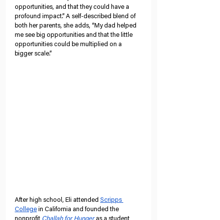
opportunities, and that they could have a 
profound impact.” A self-described blend of 
both her parents, she adds, “My dad helped 
me see big opportunities and that the little 
opportunities could be multiplied on a 
bigger scale.”
After high school, Eli attended 
Scripps 
College
 in California and founded the 
nonprofit 
Challah for Hunger
 as a student 