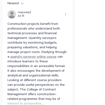
Newest
roeyoonji2
Jul 15
Construction projects benefit from 
professionals who understand both 
technical processes and financial 
management. Quantity surveyors 
contribute by monitoring budgets, 
preparing valuations, and helping 
manage project costs. Studying through 
a 
quantity surveyor online course
 can 
introduce learners to these 
responsibilities in an accessible format. 
It also encourages the development of 
analytical and organizational skills. 
Looking at different course providers 
can provide useful perspectives on the 
subject. The College of Contract 
Management offers construction-
related programmes that may be of 
interest to prospective…