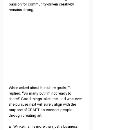
passion for community-driven creativity 
remains strong.
When asked about her future goals, Eli 
replied, 
“
So many, but I'm not ready to 
share!” Good things take time, and whatever 
she pursues next will surely align with the 
purpose of CRAFT: to connect people 
through creating art. 
Eli Winkelman is more than just a business 