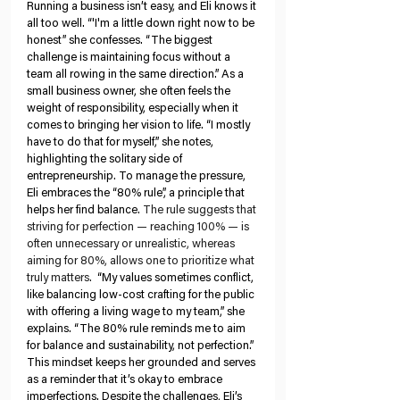
Running a business isn’t easy, and Eli knows it 
all too well. “'I'm a little down right now to be 
honest” she confesses. “The biggest 
challenge is maintaining focus without a 
team all rowing in the same direction.” As a 
small business owner, she often feels the 
weight of responsibility, especially when it 
comes to bringing her vision to life. “I mostly 
have to do that for myself,” she notes, 
highlighting the solitary side of 
entrepreneurship. To manage the pressure, 
Eli embraces the “80% rule”, a principle that 
helps her find balance. 
The rule suggests that 
striving for perfection — reaching 100% — is 
often unnecessary or unrealistic, whereas 
aiming for 80%, allows one to prioritize what 
truly matters. 
 “My values sometimes conflict, 
like balancing low-cost crafting for the public 
with offering a living wage to my team,” she 
explains. “The 80% rule reminds me to aim 
for balance and sustainability, not perfection.” 
This mindset keeps her grounded and serves 
as a reminder that it’s okay to embrace 
imperfections. Despite the challenges, Eli’s 