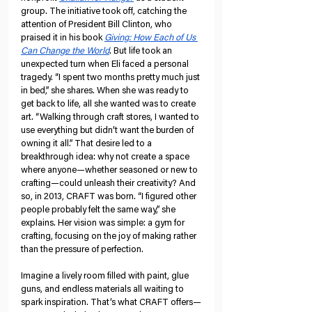
group. The initiative took off, catching the 
attention of President Bill Clinton, who 
praised it in his book 
Giving: How Each of Us 
Can Change the World
. But life took an 
unexpected turn when Eli faced a personal 
tragedy. “I spent two months pretty much just 
in bed,” she shares. When she was ready to 
get back to life, all she wanted was to create 
art. “Walking through craft stores, I wanted to 
use everything but didn’t want the burden of 
owning it all.” That desire led to a 
breakthrough idea: why not create a space 
where anyone—whether seasoned or new to 
crafting—could unleash their creativity? And 
so, in 2013, CRAFT was born. “I figured other 
people probably felt the same way,” she 
explains. Her vision was simple: a gym for 
crafting, focusing on the joy of making rather 
than the pressure of perfection.
Imagine a lively room filled with paint, glue 
guns, and endless materials all waiting to 
spark inspiration. That’s what CRAFT offers—