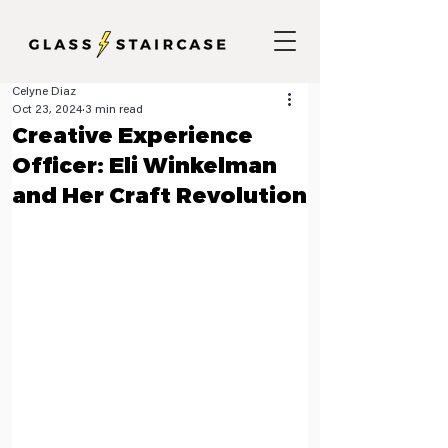
Celyne Diaz
Oct 23, 2024
3 min read
Creative Experience
Officer: Eli Winkelman
and Her Craft Revolution