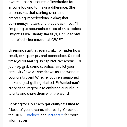
owner — she’s a source of inspiration for 
anyone looking to make a difference.
 She 
emphasizes that starting small and 
embracing imperfections is okay, that 
community matters and that art can heal. 
“If 
I’m going to accumulate a ton of art supplies, 
I might as well share,” she says, a philosophy 
that reflects her mission at CRAFT. 
Eli reminds us that every craft, no matter how 
small, can spark joy and connection. So next 
time you’re feeling uninspired, remember Eli’s 
journey, grab some supplies, and let your 
creativity flow. As she shows us, the world is 
your craft room! Whether you’re a seasoned 
maker or just getting started, Eli Winkelman’s 
story encourages us to embrace our unique 
talents and share them with the world.
Looking for a place to get crafty? It’s time to 
“doodle” your dreams into reality! Check out 
the CRAFT 
website
 and 
Instagram
 for more 
information.