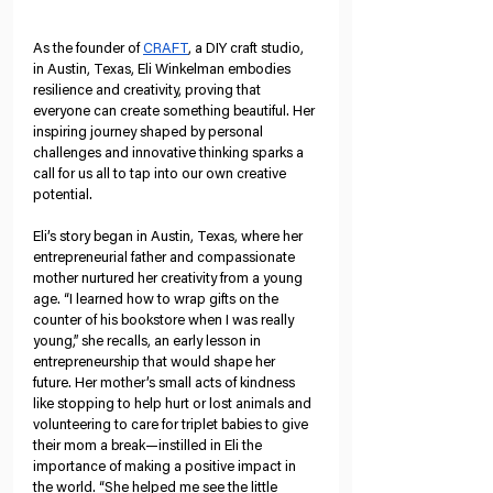
As the founder of 
CRAFT
, a DIY craft studio, 
in Austin, Texas, Eli Winkelman embodies 
resilience and creativity, proving that 
everyone can create something beautiful. Her 
inspiring journey shaped by personal 
challenges and innovative thinking sparks a 
call for us all to tap into our own creative 
potential.
Eli’s story began in Austin, Texas, where her 
entrepreneurial father and compassionate 
mother nurtured her creativity from a young 
age. “I learned how to wrap gifts on the 
counter of his bookstore when I was really 
young,” she recalls, an early lesson in 
entrepreneurship that would shape her 
future. Her mother’s small acts of kindness 
like stopping to help hurt or lost animals and 
volunteering to care for triplet babies to give 
their mom a break—instilled in Eli the 
importance of making a positive impact in 
the world. “She helped me see the little 