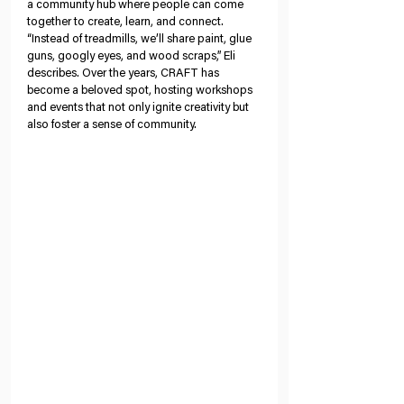
a community hub where people can come 
together to create, learn, and connect. 
“Instead of treadmills, we’ll share paint, glue 
guns, googly eyes, and wood scraps,” Eli 
describes. Over the years, CRAFT has 
become a beloved spot, hosting workshops 
and events that not only ignite creativity but 
also foster a sense of community.