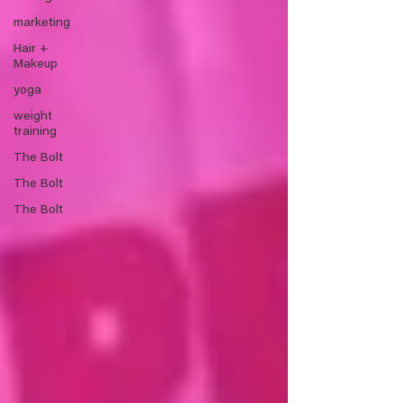
marketing
Hair +
Makeup
yoga
weight
training
The Bolt
The Bolt
The Bolt