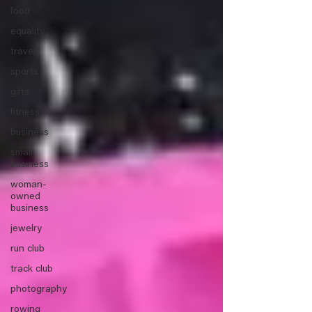
food
equality
travel
sports
gifts
fitness
business
small
business
woman-
owned
business
jewelry
run club
track club
photography
rowing