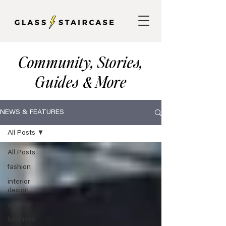
Community, Stories,
Guides
More
&
NEWS & FEATURES
All Posts
All Posts
fashion
interior
design
art
business