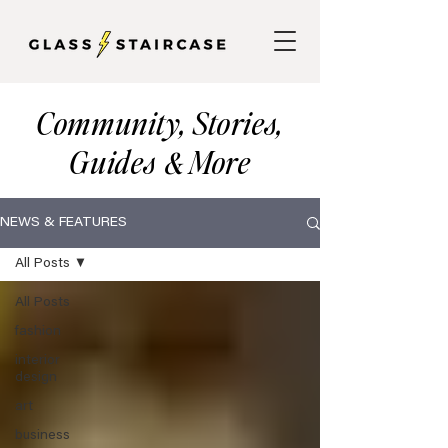
Community, Stories,
Guides
More
&
NEWS & FEATURES
All Posts
All Posts
fashion
interior
design
art
business