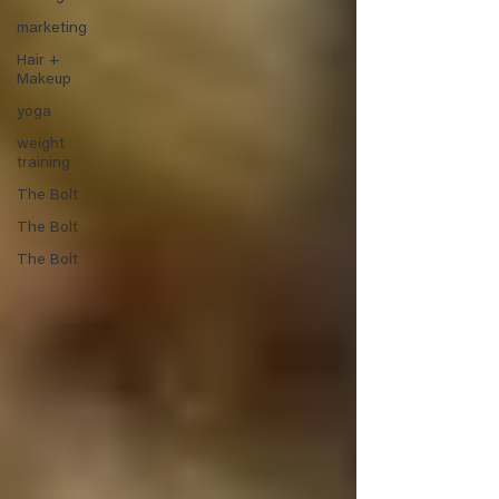
marketing
Hair +
Makeup
yoga
weight
training
The Bolt
The Bolt
The Bolt