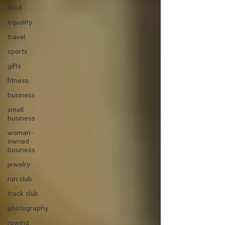
food
equality
travel
sports
gifts
fitness
business
small
business
woman-
owned
business
jewelry
run club
track club
photography
rowing