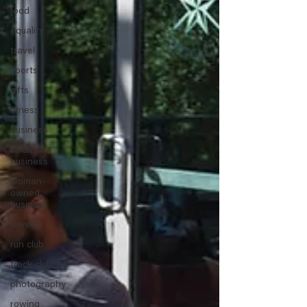
food
equality
travel
sports
gifts
fitness
business
small
business
woman-
owned
business
jewelry
run club
track club
photography
rowing