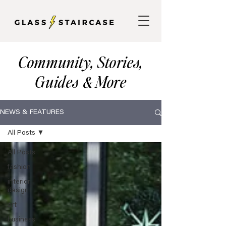
Community, Stories,
Guides
More
&
NEWS & FEATURES
All Posts
All Posts
fashion
interior
design
art
business