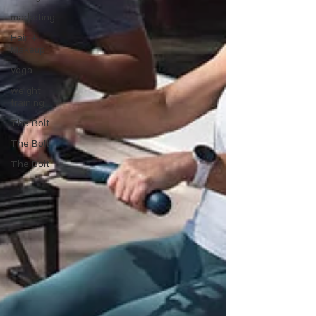
marketing
Hair +
Makeup
yoga
weight
training
The Bolt
The Bolt
The Bolt