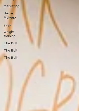
marketing
Hair +
Makeup
yoga
weight
training
The Bolt
The Bolt
The Bolt