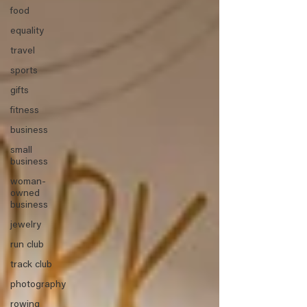
food
equality
travel
sports
gifts
fitness
business
small
business
woman-
owned
business
jewelry
run club
track club
photography
rowing