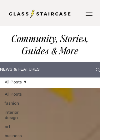
Community, Stories,
Guides
More
&
NEWS & FEATURES
All Posts
All Posts
fashion
interior
design
art
business