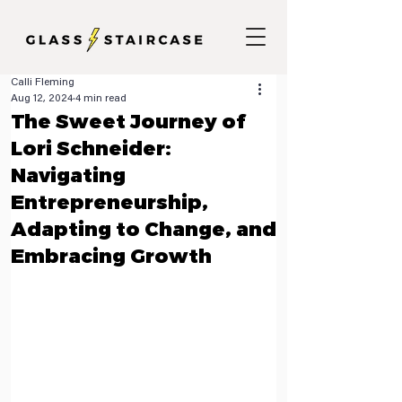
Calli Fleming
Aug 12, 2024
4 min read
The Sweet Journey of
Lori Schneider:
Navigating
Entrepreneurship,
Adapting to Change, and
Embracing Growth