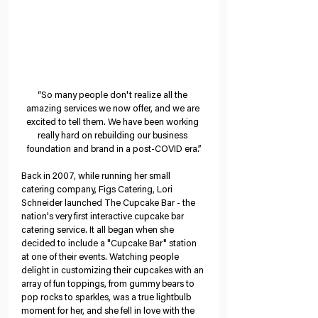
“So many people don't realize all the 
amazing services we now offer, and we are 
excited to tell them. We have been working 
really hard on rebuilding our business 
foundation and brand in a post-COVID era.”
Back in 2007, while running her small 
catering company, Figs Catering, Lori 
Schneider launched The Cupcake Bar - the 
nation's very first interactive cupcake bar 
catering service. It all began when she 
decided to include a "Cupcake Bar" station 
at one of their events. Watching people 
delight in customizing their cupcakes with an 
array of fun toppings, from gummy bears to 
pop rocks to sparkles, was a true lightbulb 
moment for her, and she fell in love with the 