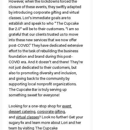
However, when the lockdowns forced the 
closure of these events, they swiftly adapted 
by introducing corporate gifting and virtual 
classes. Lori's immediate goals are to 
establish and speak to who "The Cupcake 
Bar 2.0" will be to their customers. “I am so 
grateful that our clients trusted us to move 
into these new services that we now offer 
post-COVID.” They have dedicated extensive 
effort to the task of rebuilding the business 
foundation and brand during this post-
COVID era. And it doesn't end there! They're 
not just dedicated to their customers, but 
also to promoting diversity and inclusion, 
and giving back to the community by 
supporting local nonprofit organizations. 
The Cupcake Bar is truly serving up 
something sweet for everyone!
Looking for a one-stop shop for
event 
dessert catering
,
corporate gifting
, 
and
virtual classes
? Look no further! Get your 
sugary fix and learn more about Lori and her 
team by visiting The Cupcake 