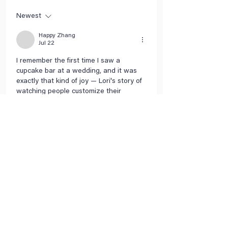
Newest
Happy Zhang
Jul 22
I remember the first time I saw a 
cupcake bar at a wedding, and it was 
exactly that kind of joy — Lori's story of 
watching people customize their 
cupcakes with gummy bears and pop 
rocks really hit home for me. It's 
amazing how a simple idea like that 
can turn into a whole business, and I 
love that she drew inspiration from 
Willy Wonka of all things. — 
https://tuoverse.com
Like
Reply
SANTOS SHALANDA
Jun 09