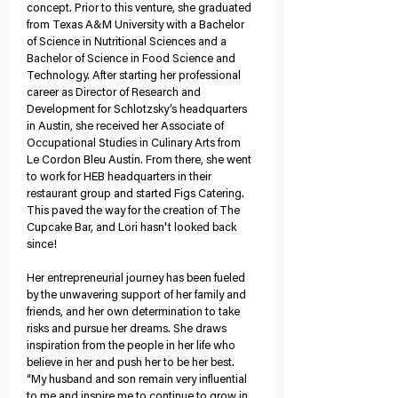
concept. Prior to this venture, she graduated 
from Texas A&M University with a Bachelor 
of Science in Nutritional Sciences and a 
Bachelor of Science in Food Science and 
Technology. After starting her professional 
career as Director of Research and 
Development for Schlotzsky’s headquarters 
in Austin, she received her Associate of 
Occupational Studies in Culinary Arts from 
Le Cordon Bleu Austin. From there, she went 
to work for HEB headquarters in their 
restaurant group and started Figs Catering. 
This paved the way for the creation of The 
Cupcake Bar, and Lori hasn't looked back 
since!
Her entrepreneurial journey has been fueled 
by the unwavering support of her family and 
friends, and her own determination to take 
risks and pursue her dreams. She draws 
inspiration from the people in her life who 
believe in her and push her to be her best. 
“My husband and son remain very influential 
to me and inspire me to continue to grow in 