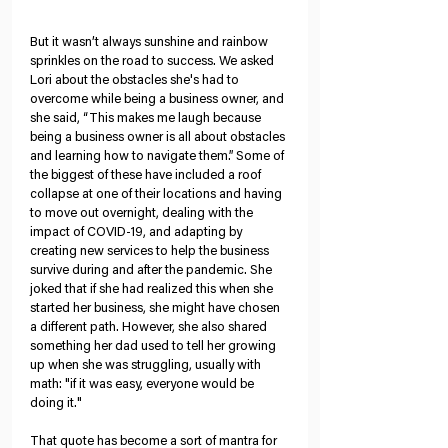
But it wasn’t always sunshine and rainbow 
sprinkles on the road to success. We asked 
Lori about the obstacles she's had to 
overcome while being a business owner, and 
she said, “This makes me laugh because 
being a business owner is all about obstacles 
and learning how to navigate them.” Some of 
the biggest of these have included a roof 
collapse at one of their locations and having 
to move out overnight, dealing with the 
impact of COVID-19, and adapting by 
creating new services to help the business 
survive during and after the pandemic. She 
joked that if she had realized this when she 
started her business, she might have chosen 
a different path. However, she also shared 
something her dad used to tell her growing 
up when she was struggling, usually with 
math: "if it was easy, everyone would be 
doing it." 
That quote has become a sort of mantra for 