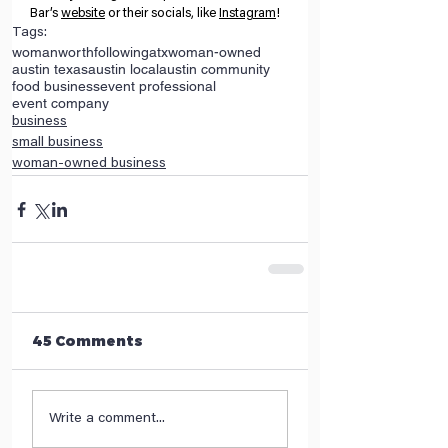
Bar’s
website
 or their socials, like
Instagram
! 
Tags:
womanworthfollowing
atx
woman-owned
austin texas
austin local
austin community
food business
event professional
event company
business
small business
woman-owned business
45 Comments
Write a comment...