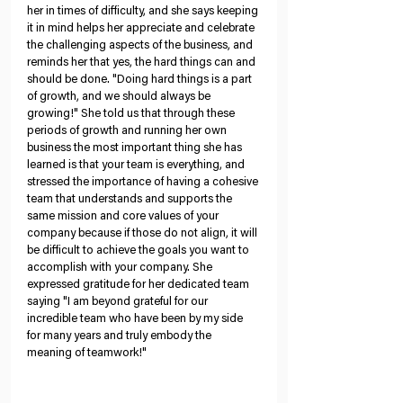
her in times of difficulty, and she says keeping 
it in mind helps her appreciate and celebrate 
the challenging aspects of the business, and 
reminds her that yes, the hard things can and 
should be done. "Doing hard things is a part 
of growth, and we should always be 
growing!" She told us that through these 
periods of growth and running her own 
business the most important thing she has 
learned is that your team is everything, and 
stressed the importance of having a cohesive 
team that understands and supports the 
same mission and core values of your 
company because if those do not align, it will 
be difficult to achieve the goals you want to 
accomplish with your company. She 
expressed gratitude for her dedicated team 
saying "I am beyond grateful for our 
incredible team who have been by my side 
for many years and truly embody the 
meaning of teamwork!"