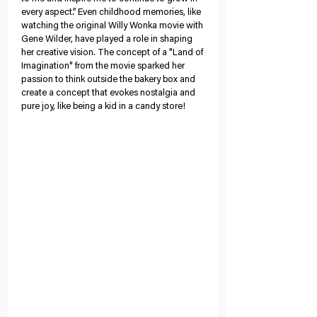
every aspect.” Even childhood memories, like 
watching the original Willy Wonka movie with 
Gene Wilder, have played a role in shaping 
her creative vision. The concept of a "Land of 
Imagination" from the movie sparked her 
passion to think outside the bakery box and 
create a concept that evokes nostalgia and 
pure joy, like being a kid in a candy store!