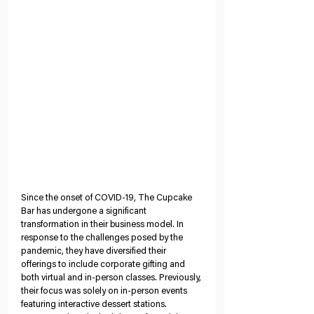
Since the onset of COVID-19, The Cupcake 
Bar has undergone a significant 
transformation in their business model. In 
response to the challenges posed by the 
pandemic, they have diversified their 
offerings to include corporate gifting and 
both virtual and in-person classes. Previously, 
their focus was solely on in-person events 
featuring interactive dessert stations. 