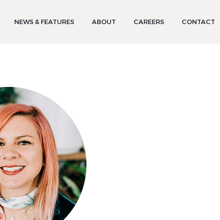
NEWS & FEATURES
ABOUT
CAREERS
CONTACT