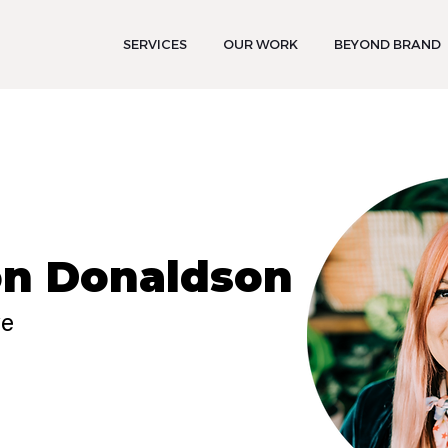
SERVICES
OUR WORK
BEYOND BRAND
n Donaldson
ve