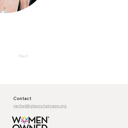
Next
Contact
rachel@glassstaircase.org