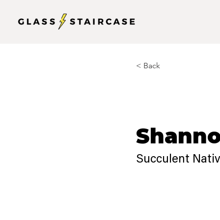
< Back
Shanno
Succulent Nati