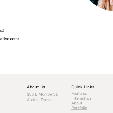
ve
ative.com/
About Us
Quick Links
Features
205 E Monroe St.
Internships
Austin, Texas
About
Portfolio