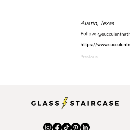
Austin, Texas
Follow:
@succulentnati
https://www.succulentn
Previous