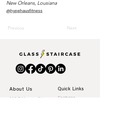
New Orleans, Lousiana
@hypehausfitness
Previous
Next
About Us
Quick Links
Features
205 E Monroe St.
Internships
Austin, Texas
About
Portfolio
Contact
rachel@glassstaircase.org