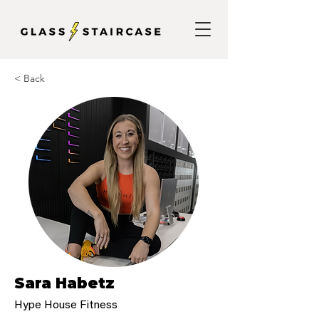
< Back
Sara Habetz
Hype House Fitness