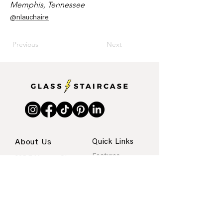
Memphis, Tennessee
@nlauchaire
Previous
Next
About Us
Quick Links
Features
205 E Monroe St.
Internships
Austin, Texas
About
Portfolio
Contact
rachel@glassstaircase.org