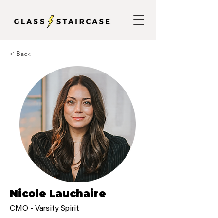
< Back
Nicole Lauchaire
CMO - Varsity Spirit