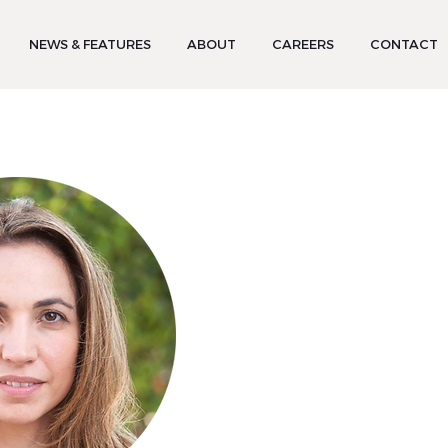
NEWS & FEATURES
ABOUT
CAREERS
CONTACT