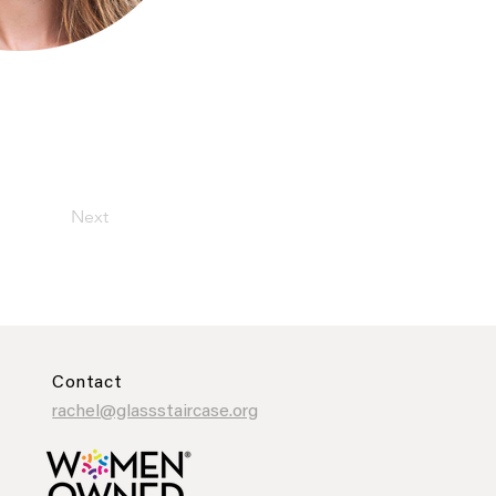
Next
Contact
rachel@glassstaircase.org