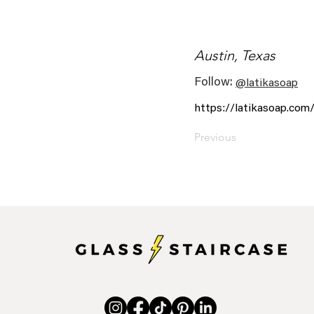
Austin, Texas
Follow:
@latikasoap
https://latikasoap.com
Previous