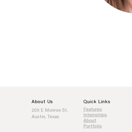
/
About Us
Quick Links
Features
205 E Monroe St.
Internships
Austin, Texas
About
Portfolio