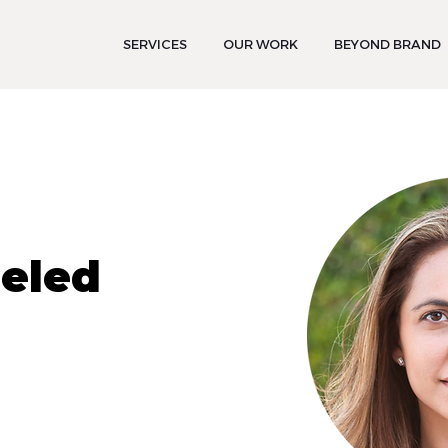
SERVICES
OUR WORK
BEYOND BRAND
Peled