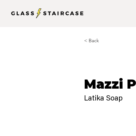
< Back
Mazzi 
Latika Soap