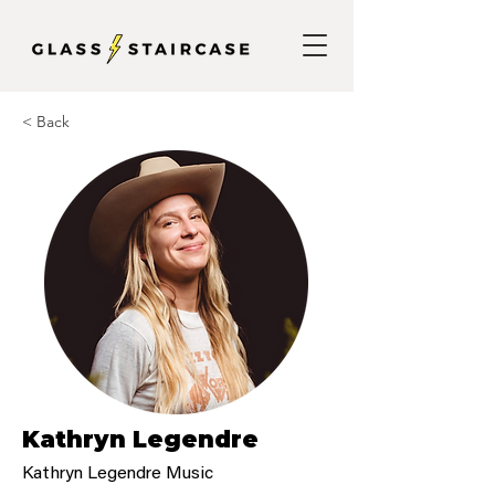
< Back
Kathryn Legendre
Kathryn Legendre Music