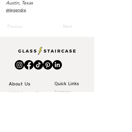
Austin, Texas
@legendre
Previous
Next
About Us
Quick Links
Features
205 E Monroe St.
Internships
Austin, Texas
About
Portfolio
Contact
rachel@glassstaircase.org