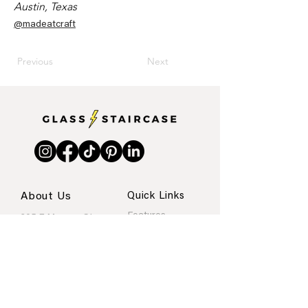
Austin, Texas
@madeatcraft
Previous
Next
About Us
Quick Links
Features
205 E Monroe St.
Internships
Austin, Texas
About
Portfolio
Contact
rachel@glassstaircase.org