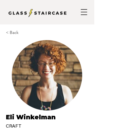
< Back
Eli Winkelman
CRAFT