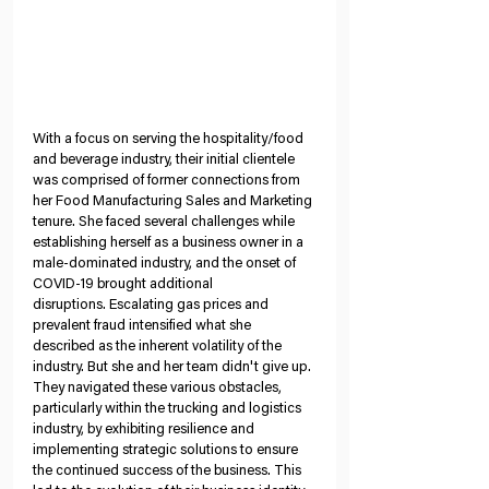
With a focus on serving the hospitality/food 
and beverage industry, their initial clientele 
was comprised of former connections from 
her Food Manufacturing Sales and Marketing 
tenure. She faced several challenges while 
establishing herself as a business owner in a 
male-dominated industry, and the onset of 
COVID-19 brought additional 
disruptions. Escalating gas prices and 
prevalent fraud intensified what she 
described as the inherent volatility of the 
industry. But she and her team didn't give up. 
They navigated these various obstacles, 
particularly within the trucking and logistics 
industry, by exhibiting resilience and 
implementing strategic solutions to ensure 
the continued success of the business. This 