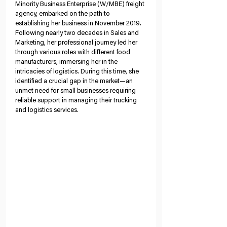
Minority Business Enterprise (W/MBE) freight 
agency, embarked on the path to 
establishing her business in November 2019. 
Following nearly two decades in Sales and 
Marketing, her professional journey led her 
through various roles with different food 
manufacturers, immersing her in the 
intricacies of logistics. During this time, she 
identified a crucial gap in the market—an 
unmet need for small businesses requiring 
reliable support in managing their trucking 
and logistics services.