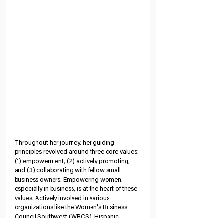
Throughout her journey, her guiding 
principles revolved around three core values: 
(1) empowerment, (2) actively promoting, 
and (3) collaborating with fellow small 
business owners. Empowering women, 
especially in business, is at the heart of these 
values. Actively involved in various 
organizations like the 
Women's Business 
Council Southwest
 (WBCS), 
Hispanic 