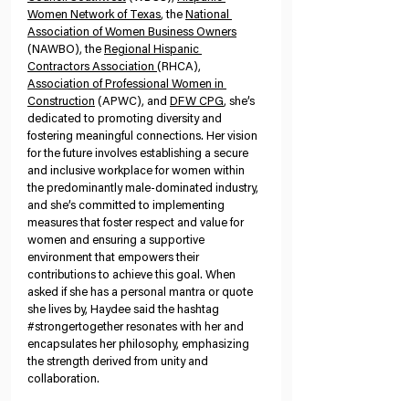
Women Network of Texas
, the 
National 
Association of Women Business Owners
(NAWBO), the 
Regional Hispanic 
Contractors Association 
(RHCA), 
Association of Professional Women in 
Construction
 (APWC), and 
DFW CPG
, she’s 
dedicated to promoting diversity and 
fostering meaningful connections.
Her vision 
for the future involves establishing a secure 
and inclusive workplace for women within 
the predominantly male-dominated industry, 
and she’s committed to implementing 
measures that foster respect and value for 
women and ensuring a supportive 
environment that empowers their 
contributions to achieve this goal. When 
asked if she has a personal mantra or quote 
she lives by, Haydee said the hashtag 
#strongertogether
 resonates with her and 
encapsulates her philosophy, emphasizing 
the strength derived from unity and 
collaboration.