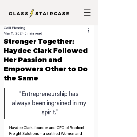
Calli Fleming
Mar 11, 2024
3 min read
Stronger Together:
Haydee Clark Followed
Her Passion and
Empowers Other to Do
the Same
"Entrepreneurship has 
always been ingrained in my 
spirit.”
Haydee Clark, founder and CEO of Resilient 
Freight Solutions – a certified Women and 