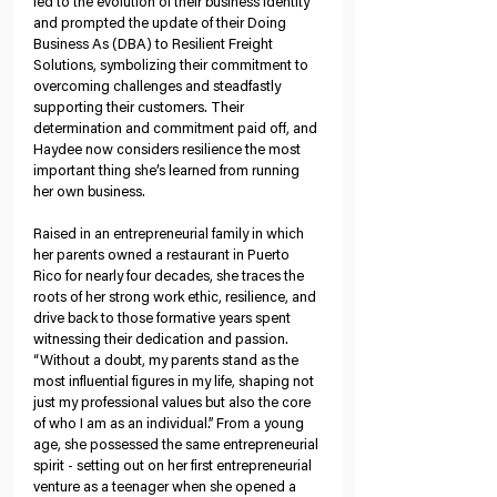
led to the evolution of their business identity 
and prompted the update of their Doing 
Business As (DBA) to Resilient Freight 
Solutions, symbolizing their commitment to 
overcoming challenges and steadfastly 
supporting their customers. Their 
determination and commitment paid off, and 
Haydee now considers resilience the most 
important thing she’s learned from running 
her own business.
Raised in an entrepreneurial family in which 
her parents owned a restaurant in Puerto 
Rico for nearly four decades, she traces the 
roots of her strong work ethic, resilience, and 
drive back to those formative years spent 
witnessing their dedication and passion. 
“Without a doubt, my parents stand as the 
most influential figures in my life, shaping not 
just my professional values but also the core 
of who I am as an individual.” From a young 
age, she possessed the same entrepreneurial 
spirit - setting out on her first entrepreneurial 
venture as a teenager when she opened a 