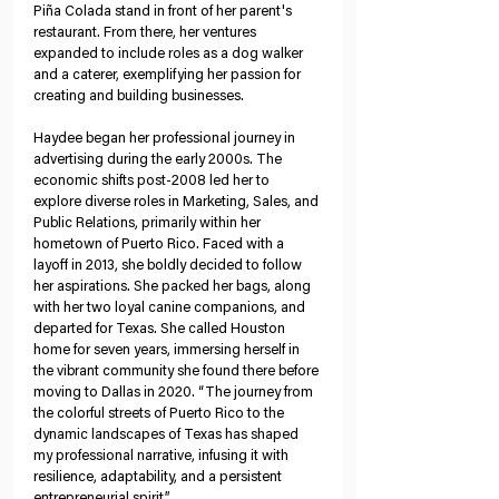
Piña Colada stand in front of her parent's 
restaurant. From there, her ventures 
expanded to include roles as a dog walker 
and a caterer, exemplifying her passion for 
creating and building businesses.
Haydee began her professional journey in 
advertising during the early 2000s. The 
economic shifts post-2008 led her to 
explore diverse roles in Marketing, Sales, and 
Public Relations, primarily within her 
hometown of Puerto Rico. Faced with a 
layoff in 2013, she boldly decided to follow 
her aspirations. She packed her bags, along 
with her two loyal canine companions, and 
departed for Texas. She called Houston 
home for seven years, immersing herself in 
the vibrant community she found there before 
moving to Dallas in 2020. “The journey from 
the colorful streets of Puerto Rico to the 
dynamic landscapes of Texas has shaped 
my professional narrative, infusing it with 
resilience, adaptability, and a persistent 
entrepreneurial spirit.”