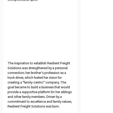
The inspiration to establish Resilient Freight 
Solutions was strengthened by a personal 
connection; her brother's profession as a 
truck driver, which fueled her vision for 
creating a "family-centric" company. The 
goal became to build a business that would 
provide a supportive platform for her siblings 
and other family members. Driven by a 
commitment to excellence and family values, 
Resilient Freight Solutions was born.