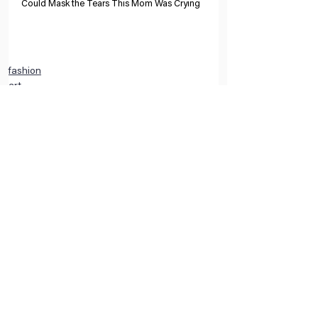
Could Mask the Tears This Mom Was Crying
fashion
art
interior design
Comments
Write a comment...