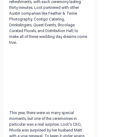
refreshments, with each ceremony lasting 
thirty minutes. Loot partnered with other 
Austin companies like Feather & Twine 
Photography, Contigo Catering, 
Drinkslingers, Quest Events, Bricolage 
Curated Florals, and Distribution Hall; to 
make all of these wedding day dreams come 
true.
This year, there were so many special 
moments, but one of the ceremonies in 
particular was a real surprise. Loot's CEO, 
Rhoda was surprised by her husband Matt 
with a vow renewal. To keep it under wraps, 