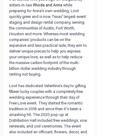
sisters-in-law 
Rhoda and Anna
 while 
preparing for Anna’s own wedding, Loot 
quickly grew and is now Texas' largest event 
staging and design rental company, serving 
the communities of Austin, Fort Worth, 
Houston and more. Whereas most wedding 
companies’ products can be on the 
expensive and less practical side, they aim to 
deliver unique pieces to help you express 
your unique love, as well as to help reduce 
the massive carbon footprint of the multi-
billion dollar wedding industry through 
renting not buying.
Loot has dedicated Valentine’s day to gifting 
fifteen lucky couples with a completely free 
wedding experience through their day of 
Free Love event. They started the romantic 
tradition in 2018 and since then it's been a 
smashing hit. The 2020 pop-up at 
Distribution Hall included free weddings, vow 
renewals, and civil ceremonies. The event 
also included an officiant, flowers, decor, and 