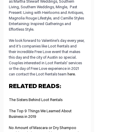
as ​​Martha Stewart Weddings,​ Southern 
Living, Southern Weddings, Mingle,  Past 
Present: Living with Heirlooms and Antiques, 
Magnolia Rouge Lifestyle, and Camille Styles 
Entertaining: Inspired Gatherings and 
Effortless Style.
We look forward to Valentine’s day every year, 
and it’s companies like Loot Rentals and 
their incredible Free Love event that makes 
this day and the city of Austin so special. 
Couples interested in Loot Rentals' services 
or the day of Free Love experience in 2021 
can contact the Loot Rentals team 
here
.
RELATED READS:
The Sisters Behind Loot Rentals
The Top 9 Things We Learned About 
Business in 2019
No Amount of Mascara or Dry Shampoo 