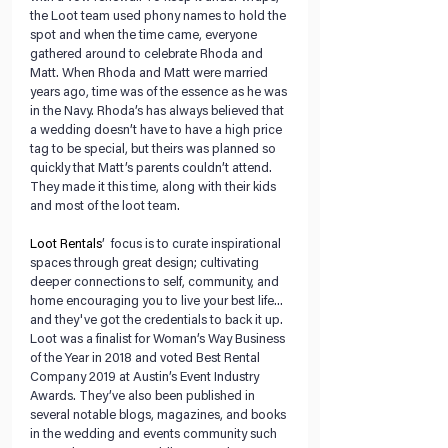
the Loot team used phony names to hold the 
spot and when the time came, everyone 
gathered around to celebrate Rhoda and 
Matt. When Rhoda and Matt were married 
years ago, time was of the essence as he was 
in the Navy. Rhoda’s has always believed that 
a wedding doesn’t have to have a high price 
tag to be special, but theirs was planned so 
quickly that Matt’s parents couldn’t attend. 
They made it this time, along with their kids 
and most of the loot team.
Loot Rentals
’  focus is to curate inspirational 
spaces through great design; cultivating 
deeper connections to self, community, and 
home encouraging you to live your best life... 
and they've got the credentials to back it up. 
Loot was a finalist for Woman’s Way Business 
of the Year in 2018 and voted Best Rental 
Company 2019 at Austin’s Event Industry 
Awards. They’ve also been published in 
several notable blogs, ​magazines, and books​ 
in the wedding and events community such 