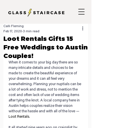
Calli Fleming
Feb 17, 2020
3 min read
Loot Rentals Gifts 15
Free Weddings to Austin
Couples!
When it comes to your big day there are so 
many intricate details and choices to be 
made to create the beautiful experience of 
your dreams and it can all feel very 
overwhelming. Planning your nuptials can be 
a lot of work and stress, not to mention the 
cost and often lack of use of wedding items 
after tying the knot. A local company here in 
Austin helps couples realize their vision 
without the hassle and with all of the love — 
Loot Rentals
. 
It all started nine years ago on craigslist by 