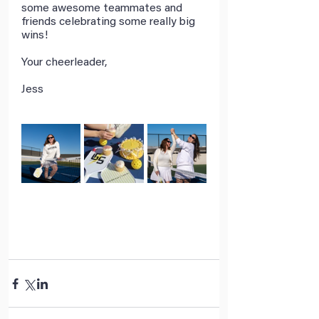
some awesome teammates and 
friends celebrating some really big 
wins! 
Your cheerleader,
Jess