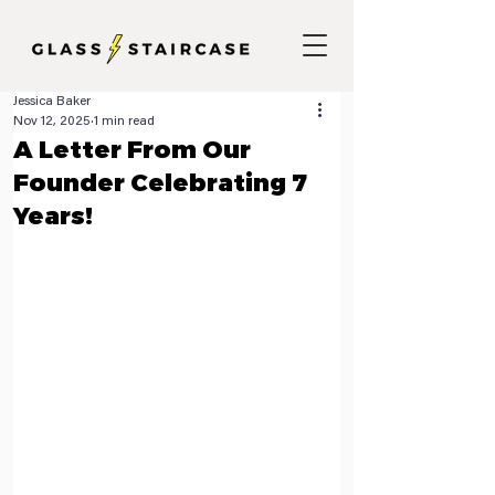
Jessica Baker
Nov 12, 2025
1 min read
A Letter From Our
Founder Celebrating 7
Years!