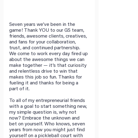
Seven years we’ve been in the 
game! Thank YOU to our GS team, 
friends, awesome clients, creatives, 
and fans for your collaboration, 
trust, and continued partnership. 
We come to work every day fired up 
about the awesome things we can 
make together — it’s that curiosity 
and relentless drive to win that 
makes this job so fun. Thanks for 
fueling it and thanks for being a 
part of it.
To all of my entrepreneurial friends 
with a goal to start something new, 
my simple question is, why not 
now? Embrace the unknown and 
bet on yourself. Who knows, seven 
years from now you might just find 
yourself on a pickleball court with 