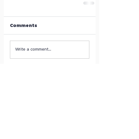
Comments
Write a comment...