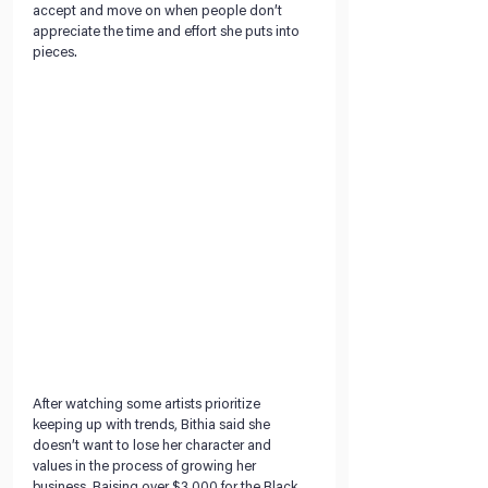
accept and move on when people don’t 
appreciate the time and effort she puts into 
pieces.  
After watching some artists prioritize 
keeping up with trends, Bithia said she 
doesn’t want to lose her character and 
values in the process of growing her 
business. Raising over $3,000 for the Black 