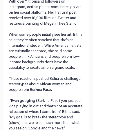
With over 11 thousand followers on 
Instagram, certain pieces sometimes go viral 
on her social platforms. Her first viral post 
received over 18,000 likes on Twitter and 
features a painting of Megan Thee Stallion.
When some people initially see her art, Bithia 
said they’re often shocked that she’s an 
international student. While American artists 
are culturally accepted, she said some 
people think Africans and people from low-
income backgrounds don’t have the 
capability to create art on a grand scale. 
These reactions pushed Bithia to challenge 
stereotypes about African women and 
people from Burkina Faso. 
 “Even googling (Burkina Faso) you just see 
kids playing in dirt and that’s not an accurate 
reflection of where I come from,” Bithia said. 
“My goal is to break the stereotype and 
(show) that we’re so much more than what 
you see on Google and the news.” 