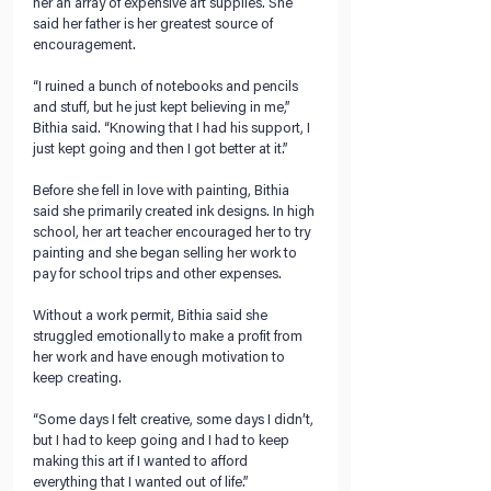
her an array of expensive art supplies. She 
said her father is her greatest source of 
encouragement.
“I ruined a bunch of notebooks and pencils 
and stuff, but he just kept believing in me,” 
Bithia said. “Knowing that I had his support, I 
just kept going and then I got better at it.” 
Before she fell in love with painting, Bithia 
said she primarily created ink designs. In high 
school, her art teacher encouraged her to try 
painting and she began selling her work to 
pay for school trips and other expenses. 
Without a work permit, Bithia said she 
struggled emotionally to make a profit from 
her work and have enough motivation to 
keep creating.  
“Some days I felt creative, some days I didn’t, 
but I had to keep going and I had to keep 
making this art if I wanted to afford 
everything that I wanted out of life.” 