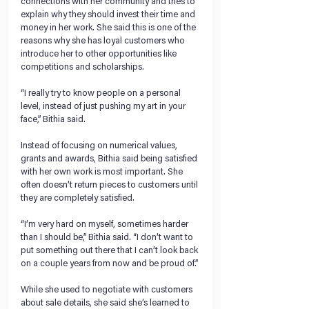
connections with her community and tries to 
explain why they should invest their time and 
money in her work. She said this is one of the 
reasons why she has loyal customers who 
introduce her to other opportunities like 
competitions and scholarships. 
“I really try to know people on a personal 
level, instead of just pushing my art in your 
face,” Bithia said.
Instead of focusing on numerical values, 
grants and awards, Bithia said being satisfied 
with her own work is most important. She 
often doesn’t return pieces to customers until 
they are completely satisfied. 
“I’m very hard on myself, sometimes harder 
than I should be,” Bithia said. “I don’t want to 
put something out there that I can’t look back 
on a couple years from now and be proud of.” 
While she used to negotiate with customers 
about sale details, she said she’s learned to 