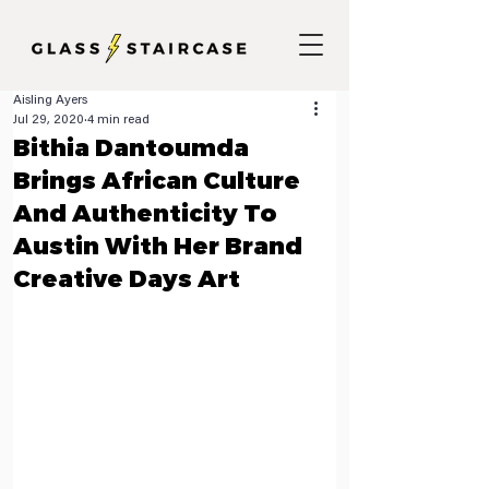
Aisling Ayers
Jul 29, 2020
4 min read
Bithia Dantoumda
Brings African Culture
And Authenticity To
Austin With Her Brand
Creative Days Art