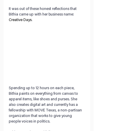
It was out of these honest reflections that 
Bithia came up with her business name: 
Creative Days
. 
Spending up to 12 hours on each piece, 
Bithia paints on everything from canvas to 
apparel items, like shoes and purses. She 
also creates digital art and currently has a 
fellowship with MOVE Texas, a non-partisan 
organization that works to give young 
people voices in politics. 