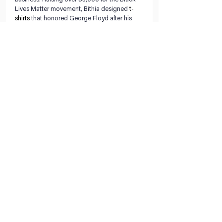
Lives Matter movement, Bithia designed 
t-
shirts
 that honored George Floyd after his 
murder by a white Minneapolis police officer 
in May. 
Throughout her business journey, her 
greatest tool has been her support system of 
friends, family and loyal customers. Bithia 
said she encourages other entrepreneurs to 
surround themselves with people that are 
going to encourage them and their work. 
With hopes that Creative Days will continue 
to grow and sustain her after college, Bithia 
said she plans to eventually return to Burkina 
Faso and start an art school.
Find her on Instagram and Twitter: 
@creativedaysart
Related Posts:
Austin’s Catie Lewis Grows Her Art Career 
With Community.