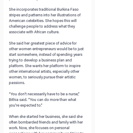
She incorporates traditional Burkina Faso 
stripes and patterns into her illustrations of 
American celebrities. She hopes this will 
challenge people to address what they 
associate with African culture. 
She said her greatest piece of advice for 
other women entrepreneurs would be to just 
start somewhere, instead of spending years 
trying to develop a business plan and 
platform. She wants her platform to inspire 
other international artists, especially other 
women, to seriously pursue their artistic 
passions. 
“You don’t necessarily have to be a nurse,” 
Bithia said. “You can do more than what 
you’re expected to.” 
When she started her business, she said she 
often bombarded friends and family with her 
work. Now, she focuses on personal 