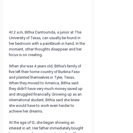
At 2 a.m, Bithia Dantoumda, a junior at The 
University of Texas, can usually be found in 
her bedroom with a paintbrush in hand. In the 
moment, other thoughts disappear and her 
focus is on creating. 
When she was 4 years old, Bithia’s family of 
five left their home country of Burkina Faso 
and planted themselves in Tyler, Texas. 
When they moved to America, Bithia said 
they didn’t have very much money saved up 
and struggled financially. Growing up as an 
international student, Bithia said she knew 
she would have to work even harder to 
achieve her dreams.
At the age of 12, she began showing an 
interest in art. Her father immediately bought 