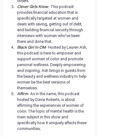
others.  
Clever Girls Know
- This podcast 
provides financial education that is 
specifically targeted at women and 
deals with saving, getting out of debt, 
and building financial security through 
interviews with women who’ve been 
there and done that.  
Black Girl In OM
- Hosted by Lauren Ash, 
this podcast is here to empower and 
support women of color and promote 
personal wellness. Deeply empowering 
and inspiring, Ash brings in guests from 
the beauty and wellness industry to help 
women be the best versions of 
themselves.  
Affirm
- As in the name, this podcast 
hosted by Davia Roberts, is about 
affirming the experiences of women of 
color. The topic of mental health is the 
main subject in this show and 
specifically how it uniquely affects these 
communities.  