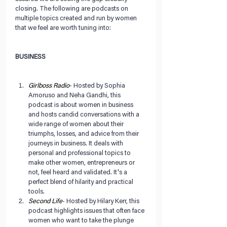
closing. The following are podcasts on 
multiple topics created and run by women 
that we feel are worth tuning into:
BUSINESS
Girlboss Radio
- Hosted by Sophia 
Amoruso and Neha Gandhi, this 
podcast is about women in business 
and hosts candid conversations with a 
wide range of women about their 
triumphs, losses, and advice from their 
journeys in business. It deals with 
personal and professional topics to 
make other women, entrepreneurs or 
not, feel heard and validated. It's a 
perfect blend of hilarity and practical 
tools.  
Second Life
- Hosted by Hilary Kerr, this 
podcast highlights issues that often face 
women who want to take the plunge 