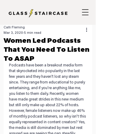
Calli Fleming
Mar 3, 2020
5 min read
Women Led Podcasts
That You Need To Listen
To ASAP
Podcasts have been a breakout media form 
that skyrocketed into popularity in the last 
few years and they haven’t lost any steam 
since. They range from educational to purely 
entertaining, and if you’re anything like me, 
you listen to them daily. Recently, women 
have made great strides in this new medium 
but still only make up about 22% of hosts. 
However, female listeners now make up 46% 
of monthly podcast listeners, so why isn't this 
equally represented in content creators? Yes, 
the media is still dominated by men but rest 
assured we are seeing the gap steadily 