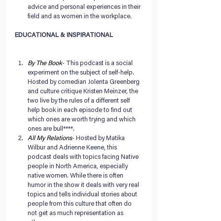
advice and personal experiences in their 
field and as women in the workplace. 
EDUCATIONAL & INSPIRATIONAL 
By The Book
- This podcast is a social 
experiment on the subject of self-help. 
Hosted by comedian Jolenta Greenberg 
and culture critique Kristen Meinzer, the 
two live by the rules of a different self 
help book in each episode to find out 
which ones are worth trying and which 
ones are bull****.  
All My Relations
- Hosted by Matika 
Wilbur and Adrienne Keene, this 
podcast deals with topics facing Native 
people in North America, especially 
native women. While there is often 
humor in the show it deals with very real 
topics and tells individual stories about 
people from this culture that often do 
not get as much representation as 