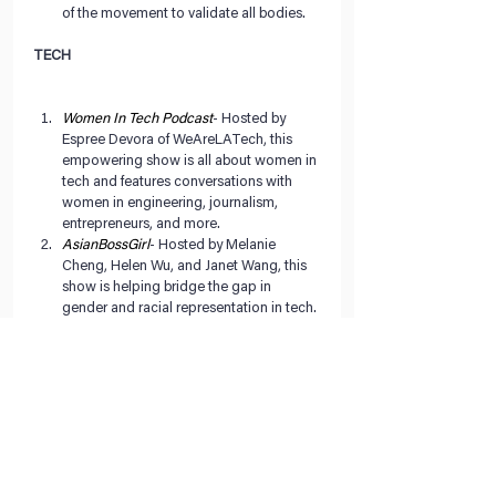
of the movement to validate all bodies. 
TECH
Women In Tech Podcast
- Hosted by 
Espree Devora of WeAreLATech, this 
empowering show is all about women in 
tech and features conversations with 
women in engineering, journalism, 
entrepreneurs, and more.   
AsianBossGirl
- Hosted by Melanie 
Cheng, Helen Wu, and Janet Wang, this 
show is helping bridge the gap in 
gender and racial representation in tech. 
The women discuss their lives and 
respective careers in finance, tech, and 
production and talk about their 
experiences as women in these male 
dominated fields.  
Tech Queens
- This podcast by Frances 
Coronel shares the stories and advice of 
women of color in the tech industry 