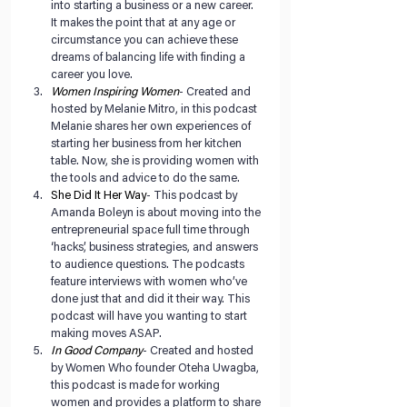
into starting a business or a new career. 
It makes the point that at any age or 
circumstance you can achieve these 
dreams of balancing life with finding a 
career you love.   
Women Inspiring Women
- Created and 
hosted by Melanie Mitro, in this podcast 
Melanie shares her own experiences of 
starting her business from her kitchen 
table. Now, she is providing women with 
the tools and advice to do the same.   
She Did It Her Way
- This podcast by 
Amanda Boleyn is about moving into the 
entrepreneurial space full time through 
‘hacks’, business strategies, and answers 
to audience questions. The podcasts 
feature interviews with women who’ve 
done just that and did it their way. This 
podcast will have you wanting to start 
making moves ASAP.  
In Good Company
- Created and hosted 
by Women Who founder Oteha Uwagba, 
this podcast is made for working 
women and provides a platform to share 