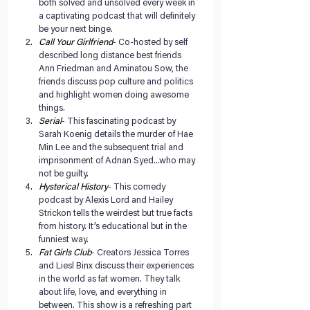
both solved and unsolved every week in 
a captivating podcast that will definitely 
be your next binge.   
Call Your Girlfriend
- Co-hosted by self 
described long distance best friends 
Ann Friedman and Aminatou Sow, the 
friends discuss pop culture and politics 
and highlight women doing awesome 
things.  
Serial
- This fascinating podcast by 
Sarah Koenig details the murder of Hae 
Min Lee and the subsequent trial and 
imprisonment of Adnan Syed...who may 
not be guilty.  
Hysterical History
- This comedy 
podcast by Alexis Lord and Hailey 
Strickon tells the weirdest but true facts 
from history. It’s educational but in the 
funniest way.  
Fat Girls Club
- Creators Jessica Torres 
and Liesl Binx discuss their experiences 
in the world as fat women. They talk 
about life, love, and everything in 
between. This show is a refreshing part 