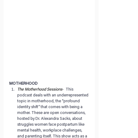
MOTHERHOOD
The Motherhood Sessions
-  This 
podcast deals with an underrepresented 
topic in motherhood, the “profound 
identity shift” that comes with being a 
mother. These are open conversations, 
hosted by Dr. Alexandra Sacks, about 
struggles women face postpartum like 
mental health, workplace challenges, 
and parenting itself. This show acts as a 