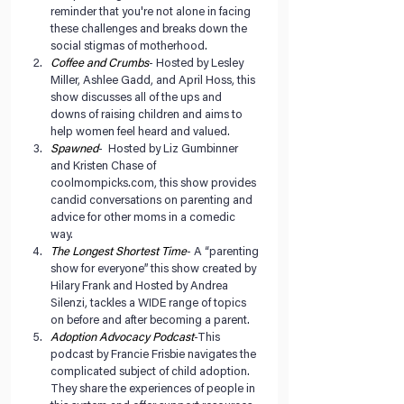
reminder that you're not alone in facing 
these challenges and breaks down the 
social stigmas of motherhood.   
Coffee and Crumbs
- Hosted by Lesley 
Miller, Ashlee Gadd, and April Hoss, this 
show discusses all of the ups and 
downs of raising children and aims to 
help women feel heard and valued.  
Spawned
-  Hosted by Liz Gumbinner 
and Kristen Chase of 
coolmompicks.com, this show provides 
candid conversations on parenting and 
advice for other moms in a comedic 
way.  
The Longest Shortest Time
- A “parenting 
show for everyone” this show created by 
Hilary Frank and Hosted by Andrea 
Silenzi, tackles a WIDE range of topics 
on before and after becoming a parent.   
Adoption Advocacy Podcast
-This 
podcast by Francie Frisbie navigates the 
complicated subject of child adoption. 
They share the experiences of people in 