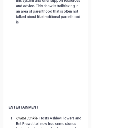
this system and offer support resources 
and advice. This show is trailblazing in 
an area of parenthood that is often not 
talked about like traditional parenthood 
is. 
ENTERTAINMENT
Crime Junkie
- Hosts Ashley Flowers and 
Brit Prawat tell new true crime stories 