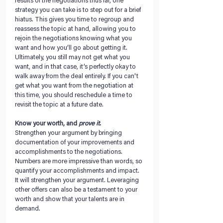
results of the negotiations thus far, one 
strategy you can take is to step out for a brief 
hiatus. This gives you time to regroup and 
reassess the topic at hand, allowing you to 
rejoin the negotiations knowing what you 
want and how you’ll go about getting it. 
Ultimately, you still may not get what you 
want, and in that case, it’s perfectly okay to 
walk away from the deal entirely. If you can't 
get what you want from the negotiation at 
this time, you should reschedule a time to 
revisit the topic at a future date.
Know your worth, and 
prove it
. 
Strengthen your argument by bringing 
documentation of your improvements and 
accomplishments to the negotiations. 
Numbers are more impressive than words, so 
quantify your accomplishments and impact. 
It will strengthen your argument. Leveraging 
other offers can also be a testament to your 
worth and show that your talents are in 
demand.