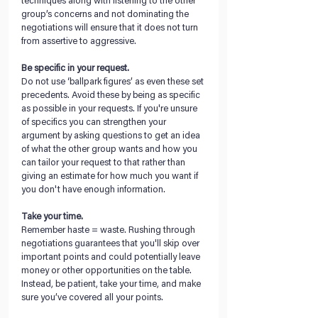
techniques along with listening to the other 
group’s concerns and not dominating the 
negotiations will ensure that it does not turn 
from assertive to aggressive. 
Be specific in your request.
Do not use ‘ballpark figures’ as even these set 
precedents. Avoid these by being as specific 
as possible in your requests. If you're unsure 
of specifics you can strengthen your 
argument by asking questions to get an idea 
of what the other group wants and how you 
can tailor your request to that rather than 
giving an estimate for how much you want if 
you don't have enough information. 
Take your time.
Remember haste = waste. Rushing through 
negotiations guarantees that you'll skip over 
important points and could potentially leave 
money or other opportunities on the table. 
Instead, be patient, take your time, and make 
sure you’ve covered all your points.