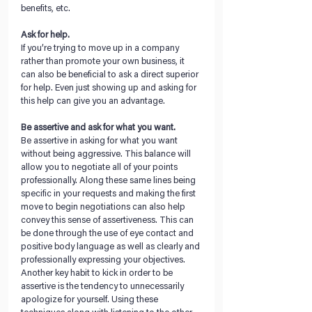
benefits, etc.
Ask for help. 
If you’re trying to move up in a company 
rather than promote your own business, it 
can also be beneficial to ask a direct superior 
for help. Even just showing up and asking for 
this help can give you an advantage. 
Be assertive and ask for what you want.
Be assertive in asking for what you want 
without being aggressive. This balance will 
allow you to negotiate all of your points 
professionally. Along these same lines being 
specific in your requests and making the first 
move to begin negotiations can also help 
convey this sense of assertiveness. This can 
be done through the use of eye contact and 
positive body language as well as clearly and 
professionally expressing your objectives. 
Another key habit to kick in order to be 
assertive is the tendency to unnecessarily 
apologize for yourself. Using these 