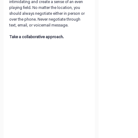
intimidating and create a sense of an even 
playing field. No matter the location, you 
should always negotiate either in person or 
over the phone. Never negotiate through 
text, email, or voicemail message.
Take a collaborative approach. 