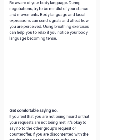
Be aware of your body language. During 
negotiations, try to be mindful of your stance 
and movements. Body language and facial 
expressions can send signals and affect how 
you are perceived. Using breathing exercises 
can help you to relax if you notice your body 
language becoming tense.
Get comfortable saying no. 
If you feel that you are not being heard or that 
your requests are not being met, it’s okay to 
say no to the other group’s request or 
counteroffer. If you are discontented with the 