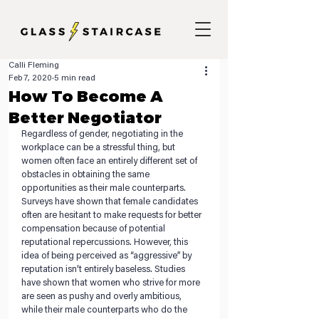
Calli Fleming
Feb 7, 2020
5 min read
How To Become A
Better Negotiator
Regardless of gender, negotiating in the 
workplace can be a stressful thing, but 
women often face an entirely different set of 
obstacles in obtaining the same 
opportunities as their male counterparts. 
Surveys have shown that female candidates 
often are hesitant to make requests for better 
compensation because of potential 
reputational repercussions. However, this 
idea of being perceived as “aggressive” by 
reputation isn’t entirely baseless. Studies 
have shown that women who strive for more 
are seen as pushy and overly ambitious, 
while their male counterparts who do the 