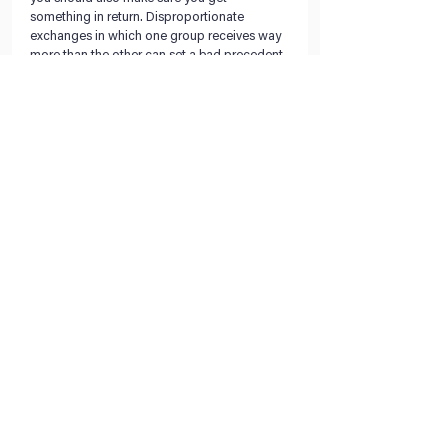
something in return. Disproportionate 
exchanges in which one group receives way 
more than the other can set a bad precedent 
and negatively impact your negotiations with 
them in the future. Rather than concede, try 
to find a compromise that benefits both 
parties.
Evaluate the negotiation.
Following a negotiation, reflect on the 
experience and the outcome. Use this as an 
opportunity to improve your planning 
process and negotiation technique, and 