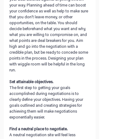
your way. Planning ahead of time can boost 
your confidence as well as help to make sure 
that you don’t leave money, or other 
opportunities, on the table. You should 
decide beforehand what you want and why, 
what you are willing to compromise on, and 
what points are deal breakers for you. Aim 
high and go into the negotiation with a 
credible plan, but be ready to concede some 
points in the process. Designing your plan 
with wiggle room will be helpful in the long 
run.           
Set attainable objectives. 
The first step to getting your goals 
accomplished during negotiations is to 
clearly define your objectives. Having your 
goals outlined and creating strategies for 
achieving them will make negotiations 
exponentially easier.
Find a neutral place to negotiate. 
A neutral negotiation site will feel less 