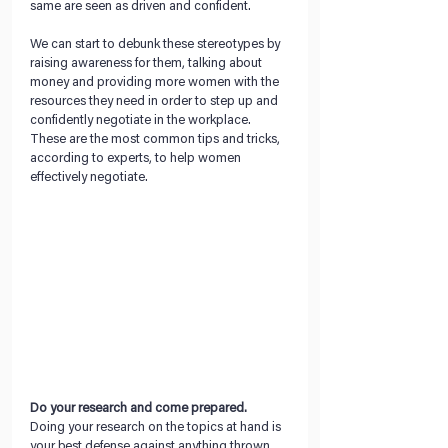
same are seen as driven and confident. 
We can start to debunk these stereotypes by 
raising awareness for them, talking about 
money and providing more women with the 
resources they need in order to step up and 
confidently negotiate in the workplace. 
These are the most common tips and tricks, 
according to experts, to help women 
effectively negotiate.
Do your research and come prepared.
Doing your research on the topics at hand is 
your best defense against anything thrown 