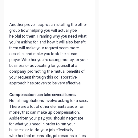
Another proven approach is telling the other 
group how helping you will actually be 
helpful to them. Framing why you need what 
you’re asking for, and how it will also benefit 
them will make your request seem more 
essential and make you look like a team 
player. Whether you're raising money for your 
business or advocating for yourself at a 
company, promoting the mutual benefits of 
your request through this collaborative 
approach has proven to be very effective.
Compensation can take several forms.
Not all negotiations involve asking for a raise. 
There are a lot of other elements aside from 
money that can make up compensation. 
Aside from your pay, you should negotiate 
for what you need in order to run your 
business or to do your job effectively, 
whether that means title, job responsibilities, 