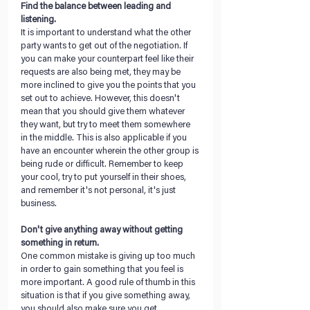
Find the balance between leading and 
listening. 
It is important to understand what the other 
party wants to get out of the negotiation. If 
you can make your counterpart feel like their 
requests are also being met, they may be 
more inclined to give you the points that you 
set out to achieve. However, this doesn't 
mean that you should give them whatever 
they want, but try to meet them somewhere 
in the middle. This is also applicable if you 
have an encounter wherein the other group is 
being rude or difficult. Remember to keep 
your cool, try to put yourself in their shoes, 
and remember it's not personal, it's just 
business. 
Don't give anything away without getting 
something in return. 
One common mistake is giving up too much 
in order to gain something that you feel is 
more important. A good rule of thumb in this 
situation is that if you give something away, 
you should also make sure you get 