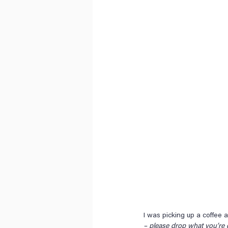
I was picking up a coffee 
– please drop what you’re