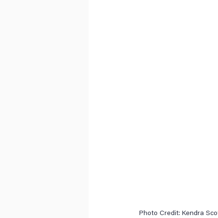
 Photo Credit: Kendra Sco