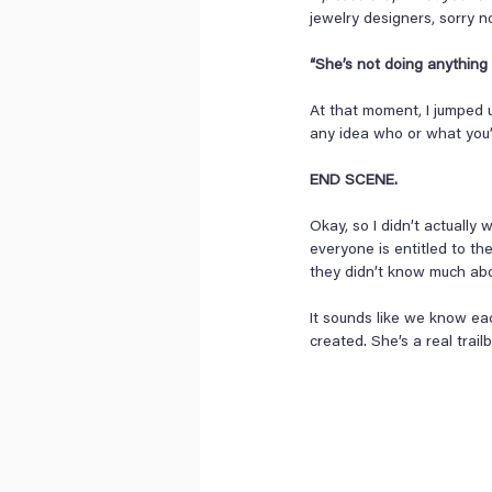
jewelry designers, sorry 
“She’s not doing anything c
At that moment, I jumped 
any idea who or what you’
END SCENE.
Okay, so I didn’t actually
everyone is entitled to th
they didn’t know much ab
It sounds like we know eac
created. She’s a real trailb