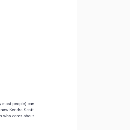
ly most people) can 
 know Kendra Scott 
son who cares about 