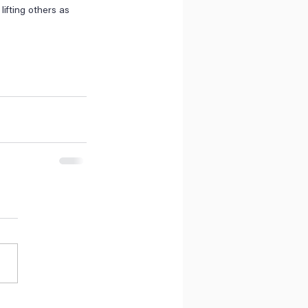
ifting others as 