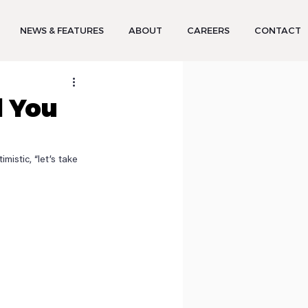
NEWS & FEATURES
ABOUT
CAREERS
CONTACT
d You
istic, “let’s take 