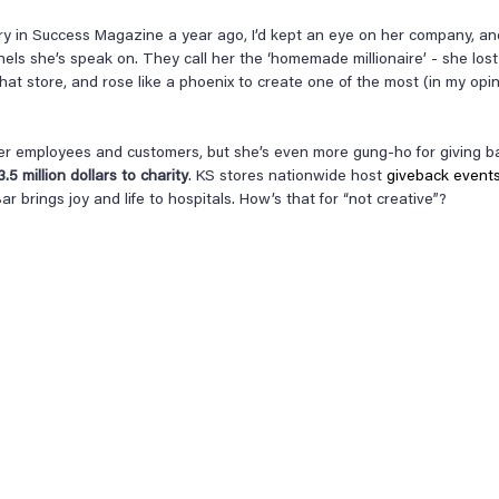
ory in Success Magazine a year ago, I’d kept an eye on her company, an
nels she’s speak on. They call her the ‘homemade millionaire’ - she lost 
a hat store, and rose like a phoenix to create one of the most (in my opin
er employees and customers, but she’s even more gung-ho for giving bac
5 million dollars to charity
. KS stores nationwide host 
giveback event
ar brings joy and life to hospitals. How’s that for “not creative”?