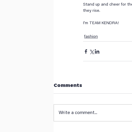
Stand up and cheer for th
they rise.
I’m TEAM KENDRA!
fashion
Comments
Write a comment...