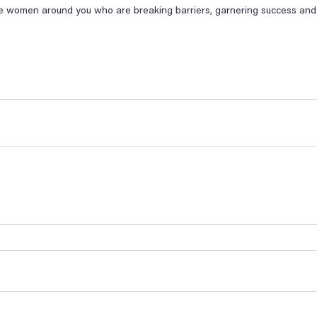
e women around you who are breaking barriers, garnering success and l