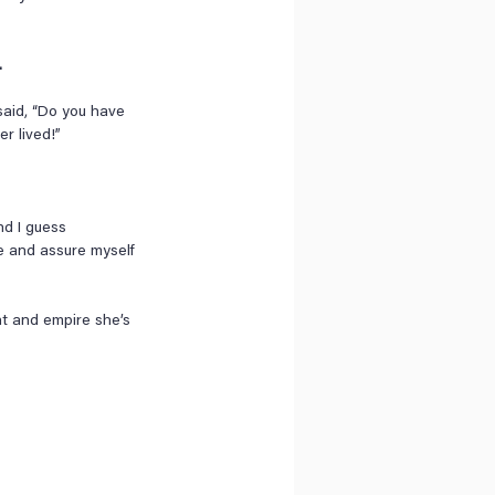
 
aid, “Do you have 
r lived!”
nd I guess 
ce and assure myself 
nt and empire she’s 