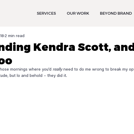
SERVICES
OUR WORK
BEYOND BRAND
018
2 min read
nding Kendra Scott, an
oo
those mornings where you’d 
really
 need to do me wrong to break my optim
ude, but lo and behold – they did it.