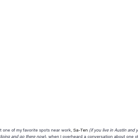
at one of my favorite spots near work, 
Sa-Ten
(if you live in Austin and 
 doing and go there now
), when I overheard a conversation about one of