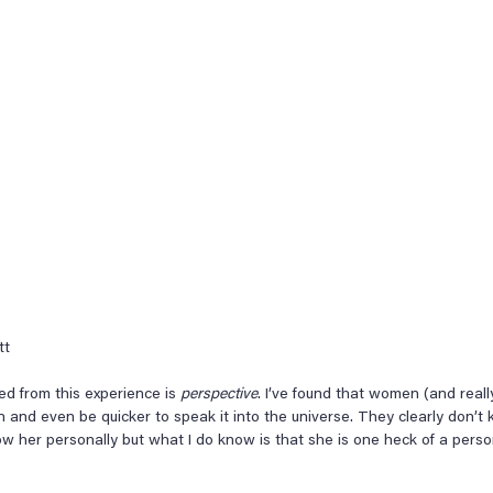
tt
ned from this experience is 
perspective
. I’ve found that women (and real
n and even be quicker to speak it into the universe. They clearly don’t
now her personally but what I do know is that she is one heck of a per