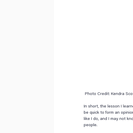
 Photo Credit: Kendra Sco
In short, the lesson I lear
be quick to form an opinio
like I do, and I may not k
people.