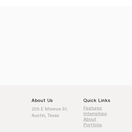
About Us
Quick Links
Features
205 E Monroe St.
Internships
Austin, Texas
About
Portfolio