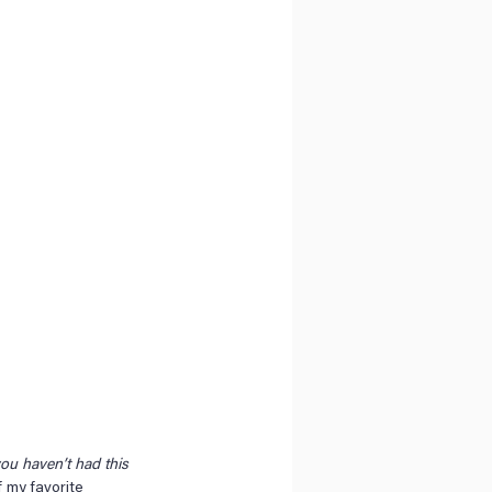
you haven’t had this 
 my favorite 