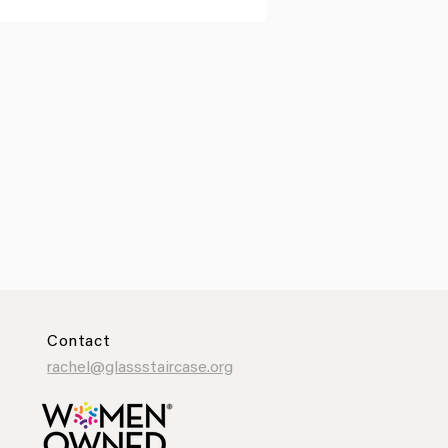
Contact
rachel@glassstaircase.org