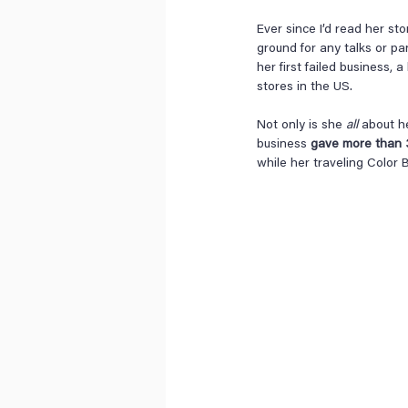
Ever since I’d read her st
ground for any talks or pa
her first failed business, 
stores in the US.
Not only is she 
all
 about h
business 
gave more than 3.
while her traveling Color B