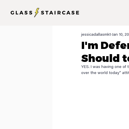
jessicadallasmkt
Jan 10, 2
I'm Defe
Should t
YES. I was having one of 
over the world today” attit