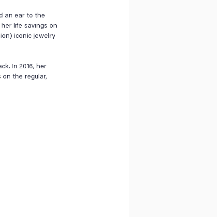
d an ear to the 
her life savings on 
ion) iconic jewelry 
k. In 2016, her 
s
 on the regular, 