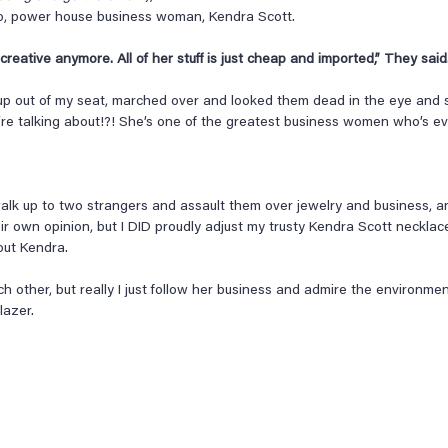
no, power house business woman, Kendra Scott.
reative anymore. All of her stuff is just cheap and imported,” They said.
up out of my seat, marched over and looked them dead in the eye and s
re talking about!?! She’s one of the greatest business women who’s eve
 walk up to two strangers and assault them over jewelry and business, a
eir own opinion, but I DID proudly adjust my trusty Kendra Scott neckla
out Kendra.
h other, but really I just follow her business and admire the environme
lazer.