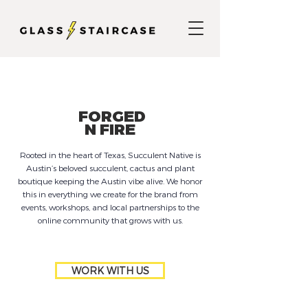
FORGED
N FIRE
Rooted in the heart of Texas, Succulent Native is
Austin’s beloved succulent, cactus and plant
boutique keeping the Austin vibe alive. We honor
this in everything we create for the brand from
events, workshops, and local partnerships to the
online community that grows with us.
WORK WITH US