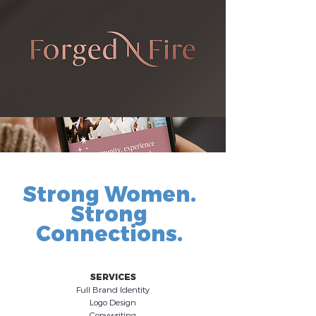
Strong Women.
Strong
Connections.
SERVICES
Full Brand Identity
Logo Design
Copywriting