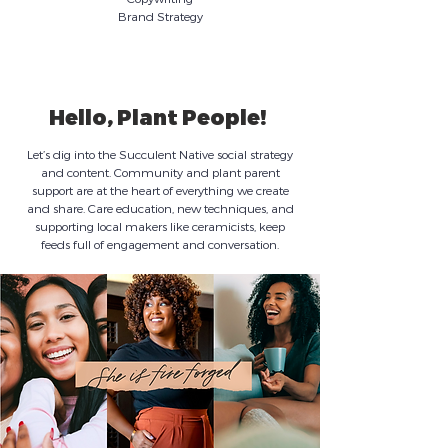
Brand Strategy
Hello, Plant People!
Let’s dig into the Succulent Native social strategy
and content. Community and plant parent
support are at the heart of everything we create
and share. Care education, new techniques, and
supporting local makers like ceramicists, keep
feeds full of engagement and conversation.