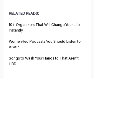
RELATED READS:
10+ Organizers That Will Change Your Life 
Instantly
Women-led Podcasts You Should Listen to 
ASAP
Songs to Wash Your Hands to That Aren't 
HBD
Tags:
business
organization