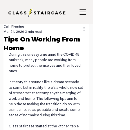
Calli Fleming
Mar 24, 2020
3 min read
Tips On Working From
Home
During this uneasy time amid the COVID-19 
outbreak, many people are working from 
home to protect themselves and their loved 
ones. 
In theory, this sounds like a dream scenario 
to some but in reality, there's a whole new set 
of stressors that accompany the merging of 
work and home. The following tips aim to 
help those making the transition do so with 
as much ease as possible and create some 
sense of normalcy during this time.
Glass Staircase started at the kitchen table, 