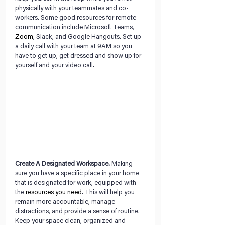
physically with your teammates and co-
workers. Some good resources for remote 
communication include Microsoft Teams, 
Zoom
, Slack, and Google Hangouts. Set up 
a daily call with your team at 9AM so you 
have to get up, get dressed and show up for 
yourself and your video call.
Create A Designated Workspace.
 Making 
sure you have a specific place in your home 
that is designated for work, equipped with 
the 
resources you need
. This will help you 
remain more accountable, manage 
distractions, and provide a sense of routine. 
Keep your space clean, organized and 