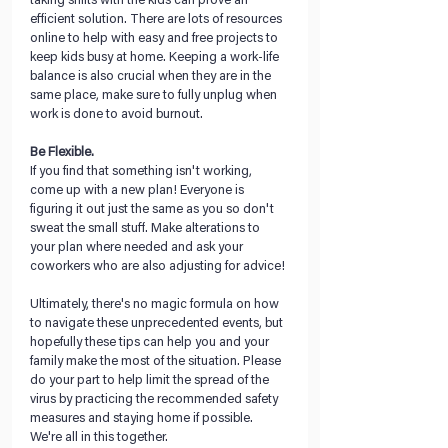
taking shifts with the kids can prove an 
efficient solution. There are lots of resources 
online to help with easy and free projects to 
keep kids busy at home. Keeping a work-life 
balance is also crucial when they are in the 
same place, make sure to fully unplug when 
work is done to avoid burnout.
Be Flexible.
If you find that something isn't working, 
come up with a new plan! Everyone is 
figuring it out just the same as you so don't 
sweat the small stuff. Make alterations to 
your plan where needed and ask your 
coworkers who are also adjusting for advice!
Ultimately, there's no magic formula on how 
to navigate these unprecedented events, but 
hopefully these tips can help you and your 
family make the most of the situation. Please 
do your part to help limit the spread of the 
virus by practicing the recommended safety 
measures and staying home if possible. 
We're all in this together.