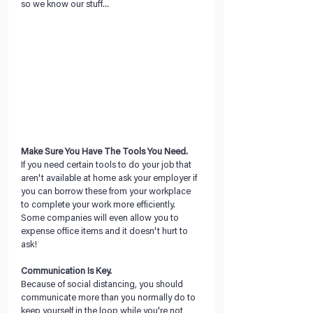
so we know our stuff...
Make Sure You Have The Tools You Need.
If you need certain tools to do your job that 
aren't available at home ask your employer if 
you can borrow these from your workplace 
to complete your work more efficiently. 
Some companies will even allow you to 
expense office items and it doesn't hurt to 
ask!
Communication Is Key.
Because of social distancing, you should 
communicate more than you normally do to 
keep yourself in the loop while you're not 