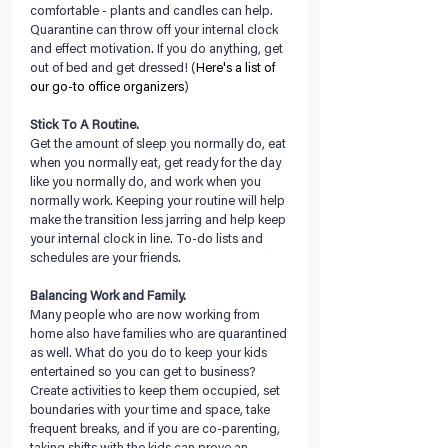
comfortable - plants and candles can help. 
Quarantine can throw off your internal clock 
and effect motivation. If you do anything, get 
out of bed and get dressed! (
Here's a list of 
our go-to office organizers
)
Stick To A Routine.
Get the amount of sleep you normally do, eat 
when you normally eat, get ready for the day 
like you normally do, and work when you 
normally work. Keeping your routine will help 
make the transition less jarring and help keep 
your internal clock in line. To-do lists and 
schedules are your friends.
Balancing Work and Family.
Many people who are now working from 
home also have families who are quarantined 
as well. What do you do to keep your kids 
entertained so you can get to business? 
Create activities to keep them occupied, set 
boundaries with your time and space, take 
frequent breaks, and if you are co-parenting, 