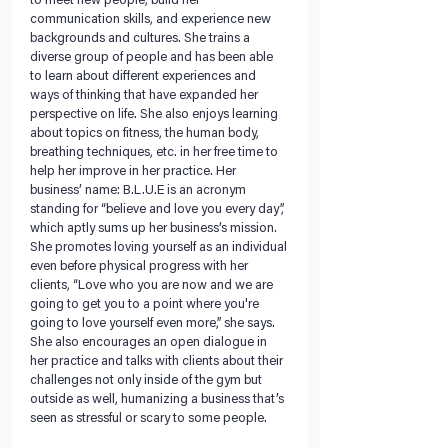
to meet new people, build her 
communication skills, and experience new 
backgrounds and cultures. She trains a 
diverse group of people and has been able 
to learn about different experiences and 
ways of thinking that have expanded her 
perspective on life. She also enjoys learning 
about topics on fitness, the human body, 
breathing techniques, etc. in her free time to 
help her improve in her practice. Her 
business’ name: B.L.U.E is an acronym 
standing for “believe and love you every day”,  
which aptly sums up her business’s mission. 
She promotes loving yourself as an individual 
even before physical progress with her 
clients, “Love who you are now and we are 
going to get you to a point where you're 
going to love yourself even more,” she says. 
She also encourages an open dialogue in 
her practice and talks with clients about their 
challenges not only inside of the gym but 
outside as well, humanizing a business that’s 
seen as stressful or scary to some people.