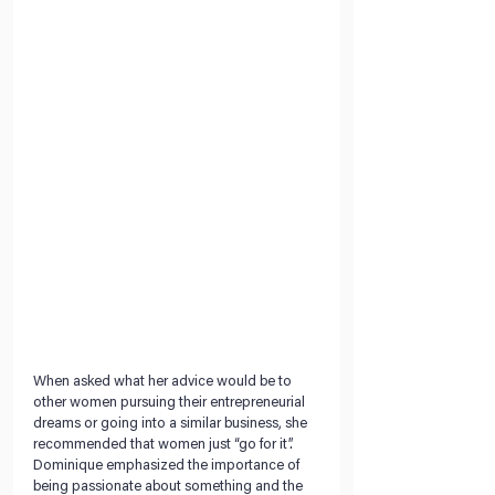
When asked what her advice would be to 
other women pursuing their entrepreneurial 
dreams or going into a similar business, she 
recommended that women just “go for it”. 
Dominique emphasized the importance of 
being passionate about something and the 