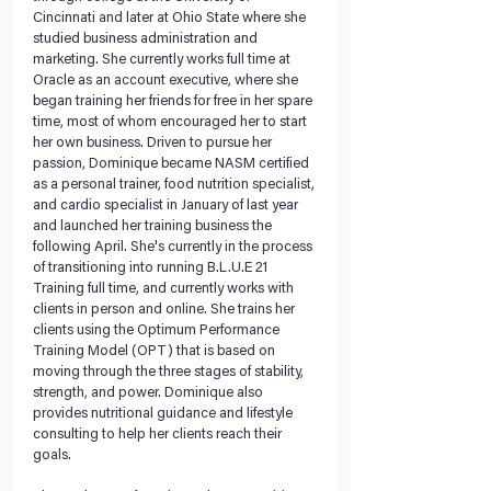
Cincinnati and later at Ohio State where she 
studied business administration and 
marketing. She currently works full time at 
Oracle as an account executive, where she 
began training her friends for free in her spare 
time, most of whom encouraged her to start 
her own business. Driven to pursue her 
passion, Dominique became NASM certified 
as a personal trainer, food nutrition specialist, 
and cardio specialist in January of last year 
and launched her training business the 
following April. She's currently in the process 
of transitioning into running B.L.U.E 21 
Training full time, and currently works with 
clients in person and online. She trains her 
clients using the Optimum Performance 
Training Model (OPT) that is based on 
moving through the three stages of stability, 
strength, and power. Dominique also 
provides nutritional guidance and lifestyle 
consulting to help her clients reach their 
goals.