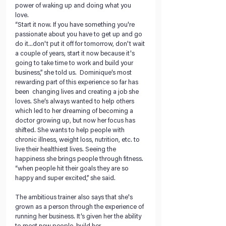
power of waking up and doing what you 
love. 
“Start it now. If you have something you're 
passionate about you have to get up and go 
do it...don't put it off for tomorrow, don't wait 
a couple of years, start it now because it's 
going to take time to work and build your 
business,” she told us.  Dominique’s most 
rewarding part of this experience so far has 
been  changing lives and creating a job she 
loves. She’s always wanted to help others 
which led to her dreaming of becoming a 
doctor growing up, but now her focus has 
shifted. She wants to help people with 
chronic illness, weight loss, nutrition, etc. to 
live their healthiest lives. Seeing the 
happiness she brings people through fitness. 
“when people hit their goals they are so 
happy and super excited,” she said.
The ambitious trainer also says that she's 
grown as a person through the experience of 
running her business. It’s given her the ability 