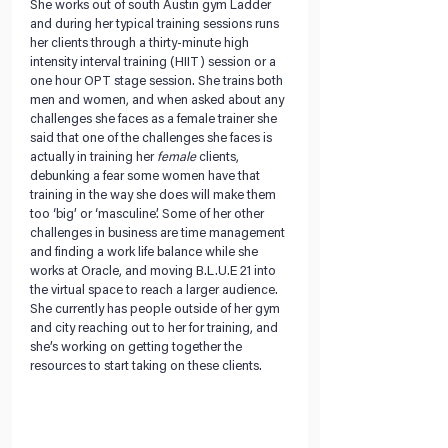
She works out of south Austin gym Ladder 
and during her typical training sessions runs 
her clients through a thirty-minute high 
intensity interval training (HIIT) session or a 
one hour OPT stage session. She trains both 
men and women, and when asked about any 
challenges she faces as a female trainer she 
said that one of the challenges she faces is 
actually in training her 
female
 clients, 
debunking a fear some women have that 
training in the way she does will make them 
too ‘big’ or ‘masculine’. Some of her other 
challenges in business are time management 
and finding a work life balance while she 
works at Oracle, and moving B.L.U.E 21 into 
the virtual space to reach a larger audience. 
She currently has people outside of her gym 
and city reaching out to her for training, and 
she’s working on getting together the 
resources to start taking on these clients.