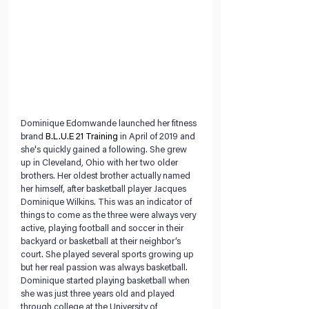
Dominique Edomwande launched her fitness 
brand 
B.L.U.E 21 Training
 in April of 2019 and 
she's quickly gained a following. She grew 
up in Cleveland, Ohio with her two older 
brothers. Her oldest brother actually named 
her himself, after basketball player Jacques 
Dominique Wilkins. This was an indicator of 
things to come as the three were always very 
active, playing football and soccer in their 
backyard or basketball at their neighbor’s 
court. She played several sports growing up 
but her real passion was always basketball. 
Dominique started playing basketball when 
she was just three years old and played 
through college at the University of 