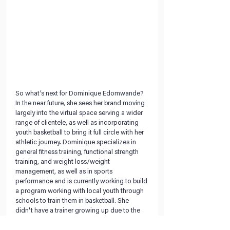
So what’s next for Dominique Edomwande? 
In the near future, she sees her brand moving 
largely into the virtual space serving a wider 
range of clientele, as well as incorporating 
youth basketball to bring it full circle with her 
athletic journey. Dominique specializes in 
general fitness training, functional strength 
training, and weight loss/weight 
management, as well as in sports 
performance and is currently working to build 
a program working with local youth through 
schools to train them in basketball. She 
didn't have a trainer growing up due to the 
cost and aims to provide her services for 