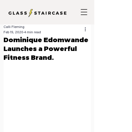
Calli Fleming
Feb 19, 2020
4 min read
Dominique Edomwande
Launches a Powerful
Fitness Brand.