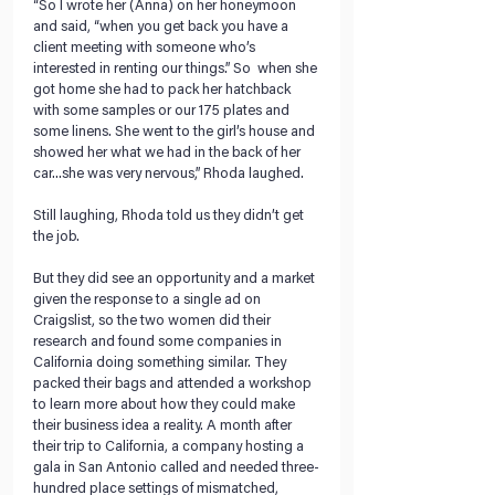
“So I wrote her (Anna) on her honeymoon 
and said, “when you get back you have a 
client meeting with someone who’s 
interested in renting our things.” So  when she 
got home she had to pack her hatchback 
with some samples or our 175 plates and 
some linens. She went to the girl’s house and 
showed her what we had in the back of her 
car...she was very nervous,” Rhoda laughed.
Still laughing, Rhoda told us they didn’t get 
the job.
But they did see an opportunity and a market 
given the response to a single ad on 
Craigslist, so the two women did their 
research and found some companies in 
California doing something similar. They 
packed their bags and attended a workshop 
to learn more about how they could make 
their business idea a reality. A month after 
their trip to California, a company hosting a 
gala in San Antonio called and needed three-
hundred place settings of mismatched, 