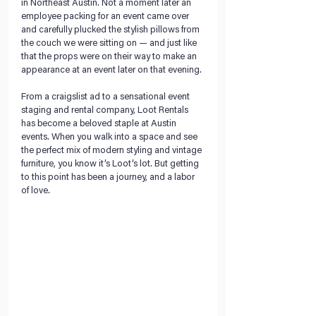
in Northeast Austin. Not a moment later an 
employee packing for an event came over 
and carefully plucked the stylish pillows from 
the couch we were sitting on — and just like 
that the props were on their way to make an 
appearance at an event later on that evening.
From a craigslist ad to a sensational event 
staging and rental company, Loot Rentals 
has become a beloved staple at Austin 
events. When you walk into a space and see 
the perfect mix of modern styling and vintage 
furniture, you know it’s Loot’s lot. But getting 
to this point has been a journey, and a labor 
of love.