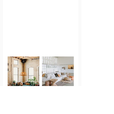
When we asked Rhoda what female founders 
needed to be successful she replied, “The 
first thing that comes to mind is support. 
When we first started this my husband was 
deep in his career and I stayed home with the 