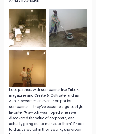
Anna’s hatchback.
Loot partners with companies like Tribeza 
magazine and Create & Cultivate; and as 
Austin becomes an event hotspot for 
companies — they’ve become a go-to style 
favorite. “A switch was flipped when we 
discovered the value of corporate, and 
actually going out to market to them,” Rhoda 
told us as we sat in their swanky showroom 