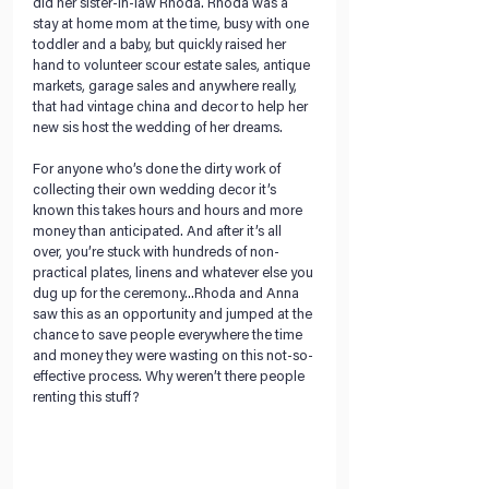
did her sister-in-law Rhoda. Rhoda was a 
stay at home mom at the time, busy with one 
toddler and a baby, but quickly raised her 
hand to volunteer scour estate sales, antique 
markets, garage sales and anywhere really, 
that had vintage china and decor to help her 
new sis host the wedding of her dreams.
For anyone who’s done the dirty work of 
collecting their own wedding decor it’s 
known this takes hours and hours and more 
money than anticipated. And after it’s all 
over, you’re stuck with hundreds of non-
practical plates, linens and whatever else you 
dug up for the ceremony...Rhoda and Anna 
saw this as an opportunity and jumped at the 
chance to save people everywhere the time 
and money they were wasting on this not-so-
effective process. Why weren’t there people 
renting this stuff?