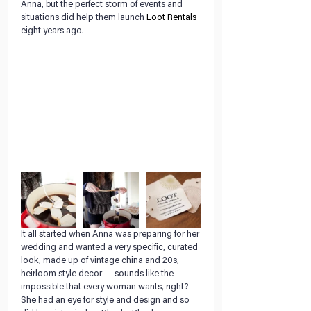
Anna, but the perfect storm of events and 
situations did help them launch 
Loot Rentals
eight years ago.
It all started when Anna was preparing for her 
wedding and wanted a very specific, curated 
look, made up of vintage china and 20s, 
heirloom style decor — sounds like the 
impossible that every woman wants, right? 
She had an eye for style and design and so 