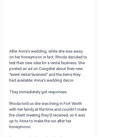
After Anna’s wedding, while she was away 
on her honeymoon in fact, Rhoda decided to 
test their new idea for a rental business. She 
posted an ad on Craigslist about their new 
“event rental business” and the items they 
had available: Anna’s wedding decor.
They immediately got responses.
Rhoda told us she was living in Fort Worth 
with her family at the time and couldn't make 
the client meeting they’d received, so it was 
up to Anna to make the run after her 
honeymoon.