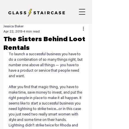
Jessica Baker
Apr 22, 2019
4 min read
The Sisters Behind Loot
Rentals
To launch a successful business you have to 
do a combination of so many things right, but 
number one above all things — you have to 
have a product or service that people need 
and want.
After you find that magic thing, you have to 
make time, save money to invest, and put the 
right people in place to make it all happen. It 
seems like to start a successful business you 
need lightning to strike twice...or in this case 
you just need two really smart women with 
style and some time on their hands. 
Lightning didn’t strike twice for Rhoda and 