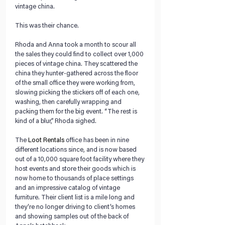
vintage china.
This was their chance.
Rhoda and Anna took a month to scour all 
the sales they could find to collect over 1,000 
pieces of vintage china. They scattered the 
china they hunter-gathered across the floor 
of the small office they were working from, 
slowing picking the stickers off of each one, 
washing, then carefully wrapping and 
packing them for the big event. “The rest is 
kind of a blur,” Rhoda sighed.
The 
Loot Rentals
 office has been in nine 
different locations since, and is now based 
out of a 10,000 square foot facility where they 
host events and store their goods which is 
now home to thousands of place settings 
and an impressive catalog of vintage 
furniture. Their client list is a mile long and 
they’re no longer driving to client’s homes 
and showing samples out of the back of 